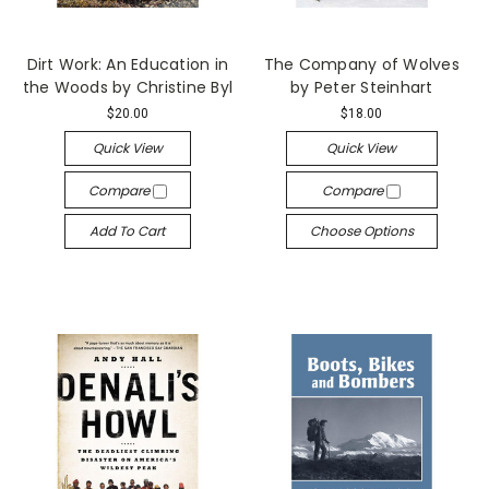
Dirt Work: An Education in
The Company of Wolves
the Woods by Christine Byl
by Peter Steinhart
$20.00
$18.00
Quick View
Quick View
Compare
Compare
Add To Cart
Choose Options