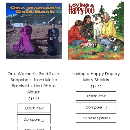
One Woman's Gold Rush:
Loving a Happy Dog by
Snapshots from Mollie
Mary Shields
Brackett's Lost Photo
$14.00
Album
Quick View
$16.95
Compare
Quick View
Choose Options
Compare