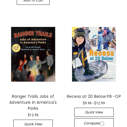
Add To Cart
Ranger Trails Jobs of
Recess at 20 Below PB -OP
Adventure in America's
$9.99 - $12.99
Parks
Quick View
$12.95
Compare
Quick View