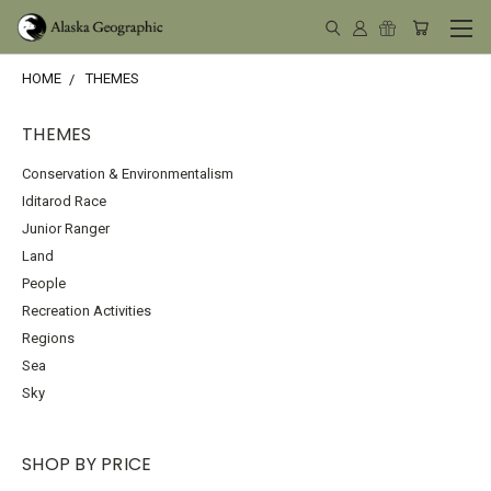
HOME
THEMES
THEMES
Conservation & Environmentalism
Iditarod Race
Junior Ranger
Land
People
Recreation Activities
Regions
Sea
Sky
SHOP BY PRICE