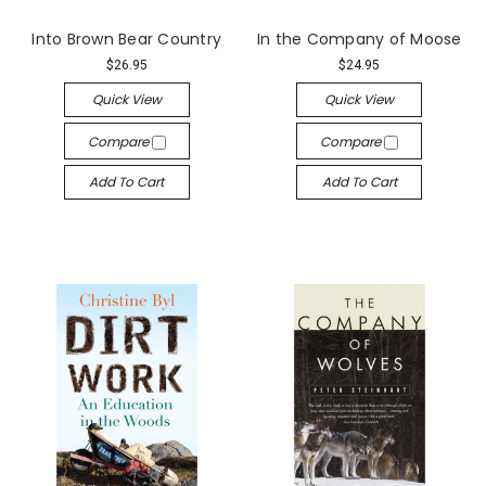
Into Brown Bear Country
In the Company of Moose
$26.95
$24.95
Quick View
Quick View
Compare
Compare
Add To Cart
Add To Cart