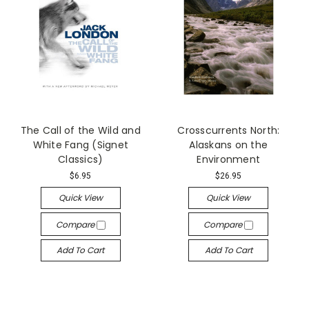
The Call of the Wild and
Crosscurrents North:
White Fang (Signet
Alaskans on the
Classics)
Environment
$6.95
$26.95
Quick View
Quick View
Compare
Compare
Add To Cart
Add To Cart