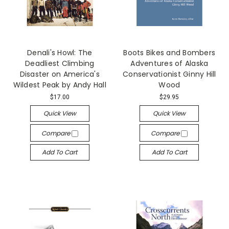
Denali's Howl: The
Boots Bikes and Bombers
Deadliest Climbing
Adventures of Alaska
Disaster on America's
Conservationist Ginny Hill
Wildest Peak by Andy Hall
Wood
$17.00
$29.95
Quick View
Quick View
Compare
Compare
Add To Cart
Add To Cart