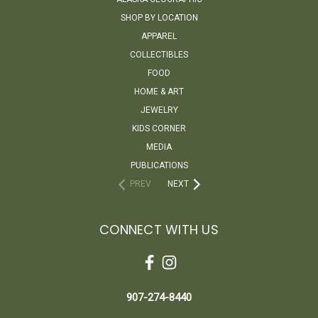
SHOP BY LOCATION
APPAREL
COLLECTIBLES
FOOD
HOME & ART
JEWELRY
KIDS CORNER
MEDIA
PUBLICATIONS
PREV
NEXT
CONNECT WITH US
907-274-8440