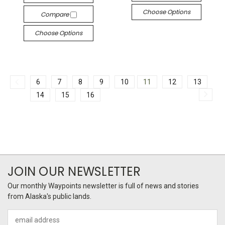
Choose Options
Compare
Choose Options
6
7
8
9
10
11
12
13
14
15
16
JOIN OUR NEWSLETTER
Our monthly Waypoints newsletter is full of news and stories
from Alaska's public lands.
Email
Address