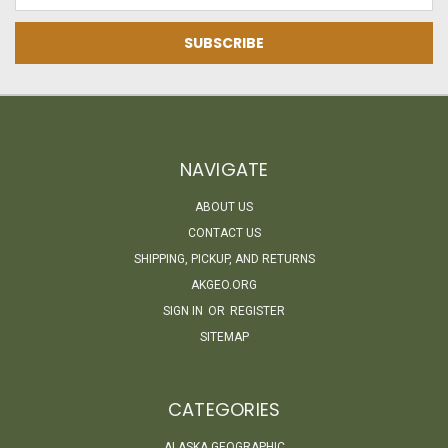
NAVIGATE
ABOUT US
CONTACT US
SHIPPING, PICKUP, AND RETURNS
AKGEO.ORG
SIGN IN
OR
REGISTER
SITEMAP
CATEGORIES
ALASKA GEOGRAPHIC