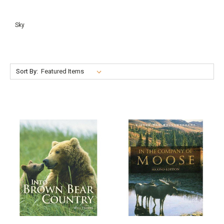
Sky
Sort By: