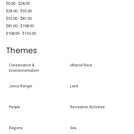
$0.00 - $28.00
$28.00 - $55.00
$55.00 - $81.00
$81.00 - $108.00
$108.00 - $135.00
Themes
Conservation &
Iditarod Race
Environmentalism
Junior Ranger
Land
People
Recreation Activities
Regions
Sea