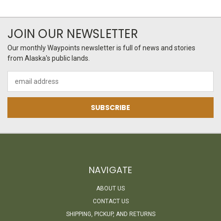
JOIN OUR NEWSLETTER
Our monthly Waypoints newsletter is full of news and stories
from Alaska's public lands.
Email
Address
NAVIGATE
ABOUT US
CONTACT US
SHIPPING, PICKUP, AND RETURNS