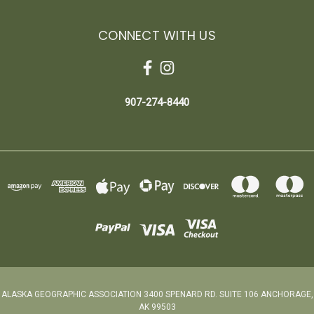
CONNECT WITH US
907-274-8440
ALASKA GEOGRAPHIC ASSOCIATION 3400 SPENARD RD. SUITE 106 ANCHORAGE,
AK 99503