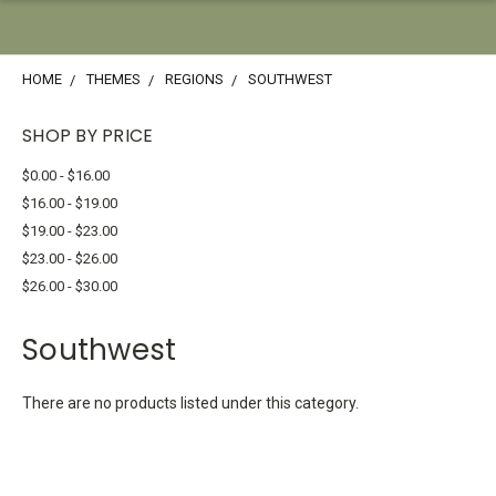
HOME
THEMES
REGIONS
SOUTHWEST
SHOP BY PRICE
$0.00 - $16.00
$16.00 - $19.00
$19.00 - $23.00
$23.00 - $26.00
$26.00 - $30.00
Southwest
There are no products listed under this category.