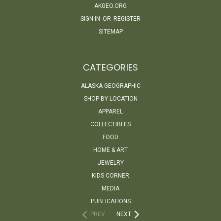
AKGEO.ORG
SIGN IN
OR
REGISTER
SITEMAP
CATEGORIES
ALASKA GEOGRAPHIC
SHOP BY LOCATION
APPAREL
COLLECTIBLES
FOOD
HOME & ART
JEWELRY
KIDS CORNER
MEDIA
PUBLICATIONS
PREV
NEXT