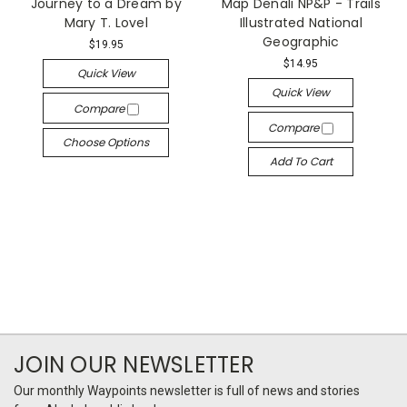
Journey to a Dream by
Map Denali NP&P - Trails
Mary T. Lovel
Illustrated National
Geographic
$19.95
$14.95
Quick View
Quick View
Compare
Compare
Choose Options
Add To Cart
JOIN OUR NEWSLETTER
Our monthly Waypoints newsletter is full of news and stories