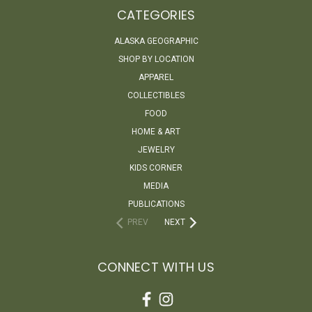
CATEGORIES
ALASKA GEOGRAPHIC
SHOP BY LOCATION
APPAREL
COLLECTIBLES
FOOD
HOME & ART
JEWELRY
KIDS CORNER
MEDIA
PUBLICATIONS
PREV
NEXT
CONNECT WITH US