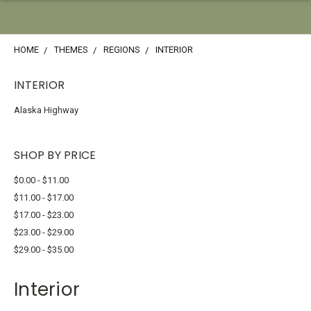
HOME
THEMES
REGIONS
INTERIOR
INTERIOR
Alaska Highway
SHOP BY PRICE
$0.00 - $11.00
$11.00 - $17.00
$17.00 - $23.00
$23.00 - $29.00
$29.00 - $35.00
Interior