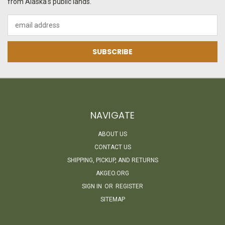
from Alaska's public lands.
Email
Address
NAVIGATE
ABOUT US
CONTACT US
SHIPPING, PICKUP, AND RETURNS
AKGEO.ORG
SIGN IN
OR
REGISTER
SITEMAP