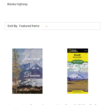
Alaska Highway
Sort By: