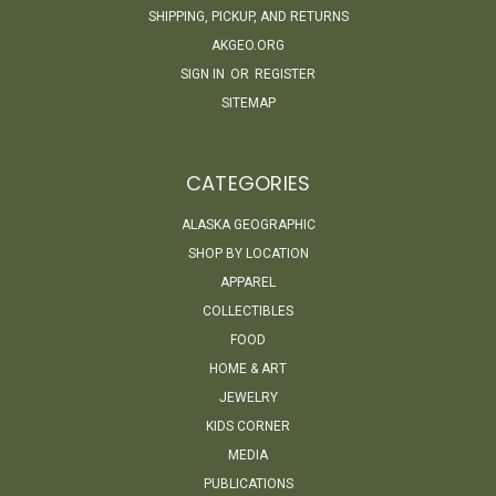
SHIPPING, PICKUP, AND RETURNS
AKGEO.ORG
SIGN IN
OR
REGISTER
SITEMAP
CATEGORIES
ALASKA GEOGRAPHIC
SHOP BY LOCATION
APPAREL
COLLECTIBLES
FOOD
HOME & ART
JEWELRY
KIDS CORNER
MEDIA
PUBLICATIONS