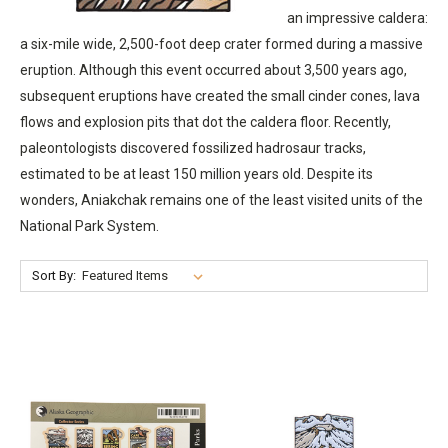
an impressive caldera:
a six-mile wide, 2,500-foot deep crater formed during a massive
eruption. Although this event occurred about 3,500 years ago,
subsequent eruptions have created the small cinder cones, lava
flows and explosion pits that dot the caldera floor. Recently,
paleontologists discovered fossilized hadrosaur tracks,
estimated to be at least 150 million years old. Despite its
wonders, Aniakchak remains one of the least visited units of the
National Park System.
Sort By: