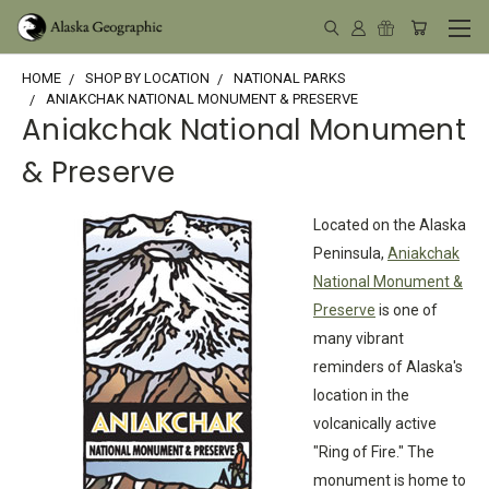
HOME
SHOP BY LOCATION
NATIONAL PARKS
ANIAKCHAK NATIONAL MONUMENT & PRESERVE
Aniakchak National Monument
& Preserve
Located on the Alaska
Peninsula,
Aniakchak
National Monument &
Preserve
is one of
many vibrant
reminders of Alaska's
location in the
volcanically active
"Ring of Fire." The
monument is home to