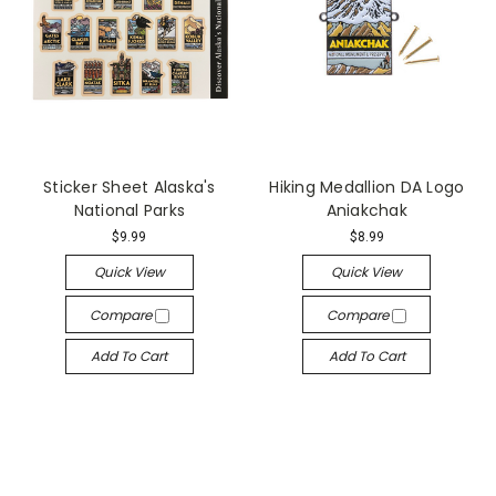
Sticker Sheet Alaska's
Hiking Medallion DA Logo
National Parks
Aniakchak
$9.99
$8.99
Quick View
Quick View
Compare
Compare
Add To Cart
Add To Cart