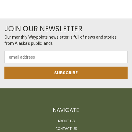
JOIN OUR NEWSLETTER
Our monthly Waypoints newsletter is full of news and stories
from Alaska's public lands.
Email
Address
NAVIGATE
ABOUT US
CONTACT US