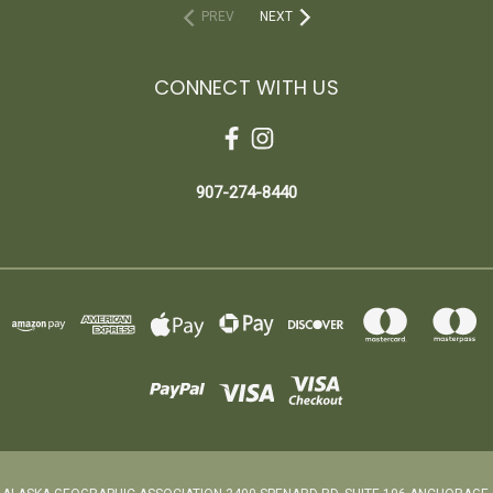
PREV
NEXT
CONNECT WITH US
907-274-8440