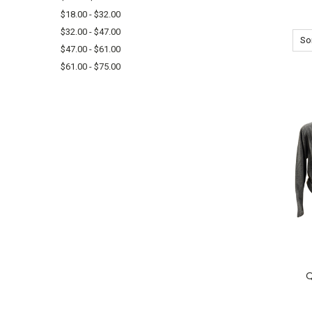
$18.00 - $32.00
$32.00 - $47.00
Sor
$47.00 - $61.00
$61.00 - $75.00
Q