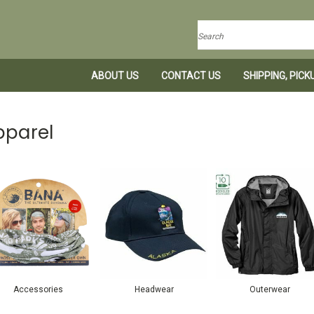
Search
ABOUT US
CONTACT US
SHIPPING, PIC
pparel
Accessories
Headwear
Outerwear