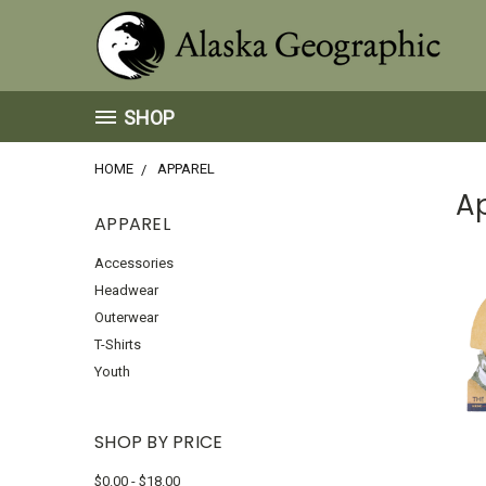
SHOP
HOME
APPAREL
A
APPAREL
Accessories
Headwear
Outerwear
T-Shirts
Youth
SHOP BY PRICE
$0.00 - $18.00