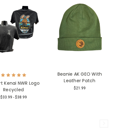
Beanie AK GEO With
Leather Patch
rt Kenai NWR Logo
$21.99
Recycled
$33.99 - $38.99