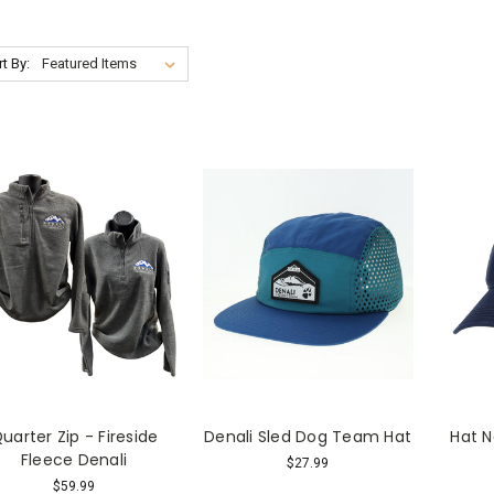
t By:
uarter Zip - Fireside
Denali Sled Dog Team Hat
Hat N
Fleece Denali
$27.99
$59.99