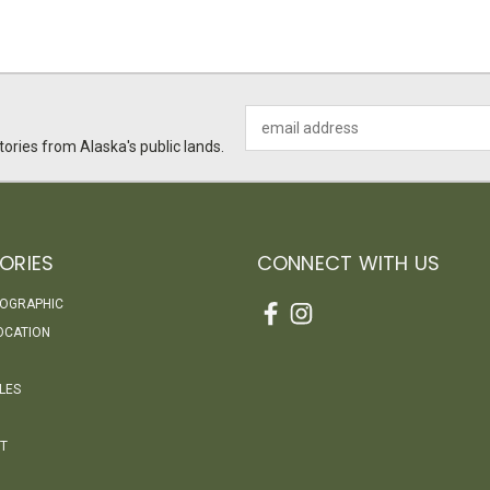
Email
Address
ories from Alaska's public lands.
ORIES
CONNECT WITH US
EOGRAPHIC
OCATION
LES
T