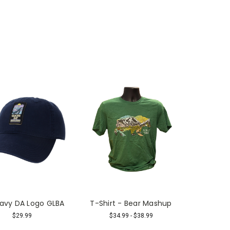
avy DA Logo GLBA
T-Shirt - Bear Mashup
$29.99
$34.99 - $38.99