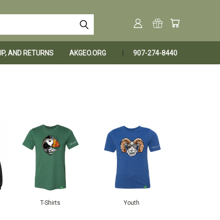
KUP, AND RETURNS
AKGEO.ORG
907-274-8440
T-Shirts
Youth