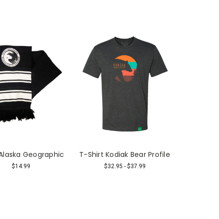
 Alaska Geographic
T-Shirt Kodiak Bear Profile
$14.99
$32.95 - $37.99