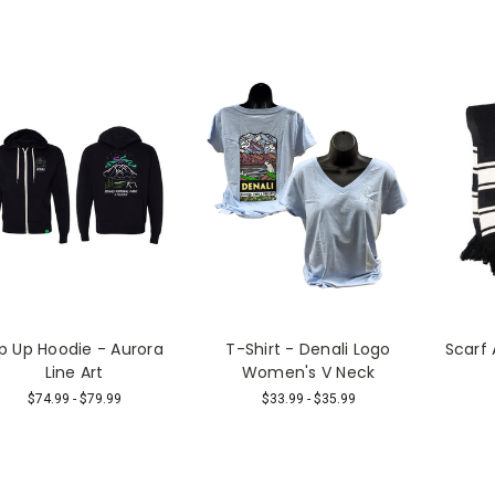
ip Up Hoodie - Aurora
T-Shirt - Denali Logo
Scarf
Line Art
Women's V Neck
$74.99 - $79.99
$33.99 - $35.99