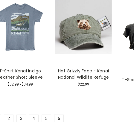
T-Shirt Kenai Indigo
Hat Grizzly Face - Kenai
eather Short Sleeve
National Wildlife Refuge
T-Shi
$32.99 - $34.99
$22.99
2
3
4
5
6