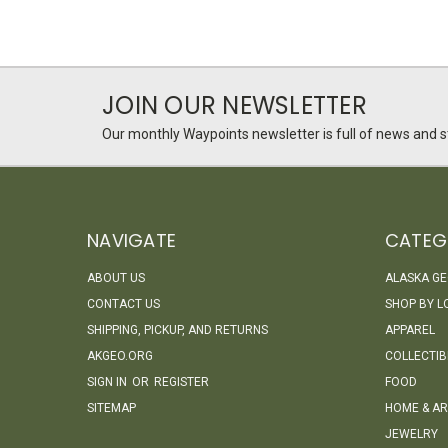
JOIN OUR NEWSLETTER
Our monthly Waypoints newsletter is full of news and st
NAVIGATE
CATEG
ABOUT US
ALASKA G
CONTACT US
SHOP BY L
SHIPPING, PICKUP, AND RETURNS
APPAREL
AKGEO.ORG
COLLECTIB
SIGN IN
OR
REGISTER
FOOD
SITEMAP
HOME & AR
JEWELRY