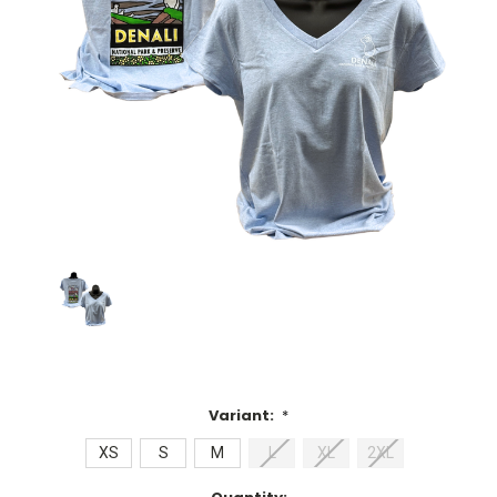
Variant:
*
XS
S
M
L
XL
2XL