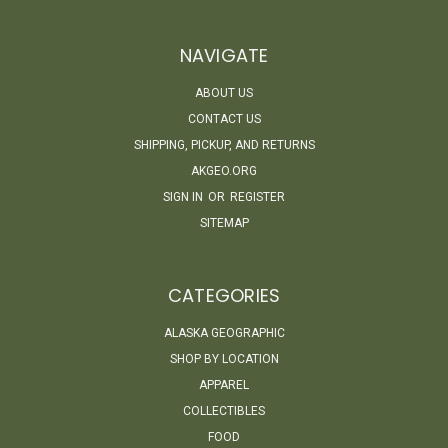
NAVIGATE
ABOUT US
CONTACT US
SHIPPING, PICKUP, AND RETURNS
AKGEO.ORG
SIGN IN
OR
REGISTER
SITEMAP
CATEGORIES
ALASKA GEOGRAPHIC
SHOP BY LOCATION
APPAREL
COLLECTIBLES
FOOD