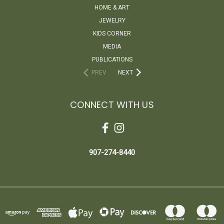
HOME & ART
JEWELRY
KIDS CORNER
MEDIA
PUBLICATIONS
PREV
NEXT
CONNECT WITH US
907-274-8440