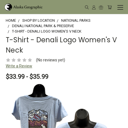
HOME
SHOP BY LOCATION
NATIONAL PARKS
DENALI NATIONAL PARK & PRESERVE
T-SHIRT - DENALI LOGO WOMEN'S V NECK
T-Shirt - Denali Logo Women's V
Neck
(No reviews yet)
Write a Review
$33.99 - $35.99