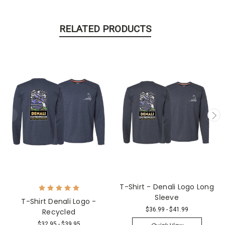
RELATED PRODUCTS
T-Shirt - Denali Logo Long
Sleeve
T-Shirt Denali Logo -
$36.99 - $41.99
Recycled
$32.95 - $39.95