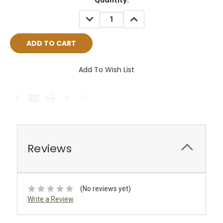
Current
Quantity:
Stock:
DECREASE
INCREASE
QUANTITY:
QUANTITY:
Add To Wish List
Reviews
(No reviews yet)
Write a Review