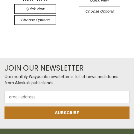
Quick View
Quick View
Choose Options
Choose Options
JOIN OUR NEWSLETTER
Our monthly Waypoints newsletter is full of news and stories
from Alaska's public lands.
Email
Address