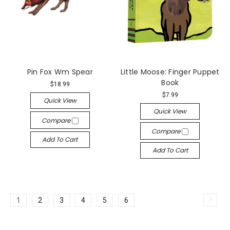
Pin Fox Wm Spear
Little Moose: Finger Puppet
Book
$18.99
$7.99
Quick View
Quick View
Compare
Compare
Add To Cart
Add To Cart
1
2
3
4
5
6