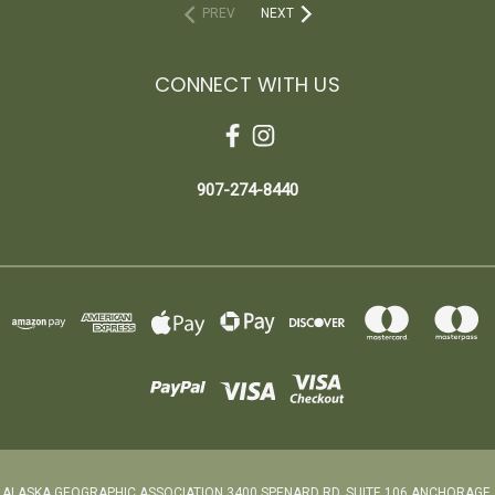
PREV
NEXT
CONNECT WITH US
907-274-8440
ALASKA GEOGRAPHIC ASSOCIATION 3400 SPENARD RD. SUITE 106 ANCHORAGE,