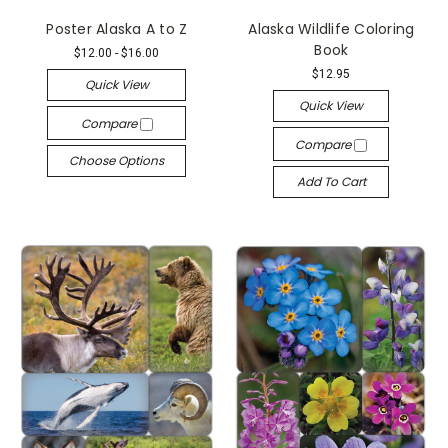
Poster Alaska A to Z
Alaska Wildlife Coloring
Book
$12.00 - $16.00
$12.95
Quick View
Quick View
Compare
Compare
Choose Options
Add To Cart