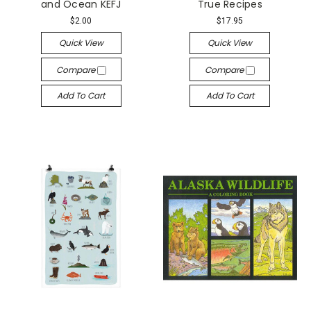
and Ocean KEFJ
True Recipes
$2.00
$17.95
Quick View
Quick View
Compare
Compare
Add To Cart
Add To Cart