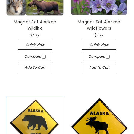
Magnet Set Alaskan
Magnet Set Alaskan
Wildlife
Wildflowers
$7.99
$7.99
Quick View
Quick View
Compare
Compare
Add To Cart
Add To Cart