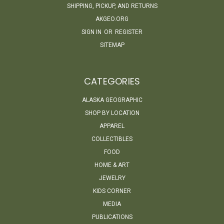
SHIPPING, PICKUP, AND RETURNS
AKGEO.ORG
SIGN IN
OR
REGISTER
SITEMAP
CATEGORIES
ALASKA GEOGRAPHIC
SHOP BY LOCATION
APPAREL
COLLECTIBLES
FOOD
HOME & ART
JEWELRY
KIDS CORNER
MEDIA
PUBLICATIONS