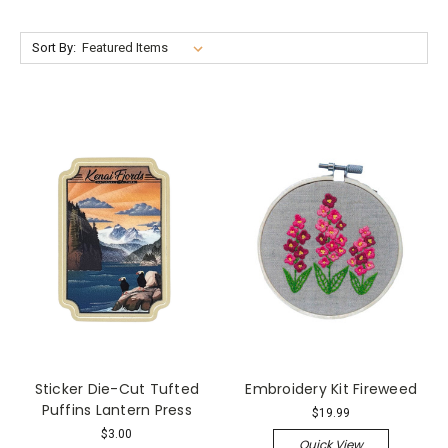
Sort By:
Sticker Die-Cut Tufted
Embroidery Kit Fireweed
Puffins Lantern Press
$19.99
$3.00
Quick View