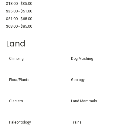
$18.00 - $35.00
$35.00 - $51.00
$51.00 - $68.00
$68.00 - $85.00
Land
Climbing
Dog Mushing
Flora/Plants
Geology
Glaciers
Land Mammals
Paleontology
Trains