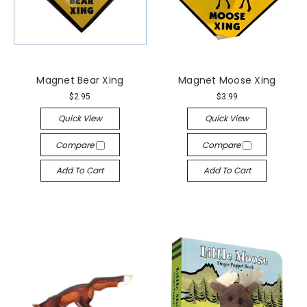
Magnet Bear Xing
Magnet Moose Xing
$2.95
$3.99
Quick View
Quick View
Compare
Compare
Add To Cart
Add To Cart