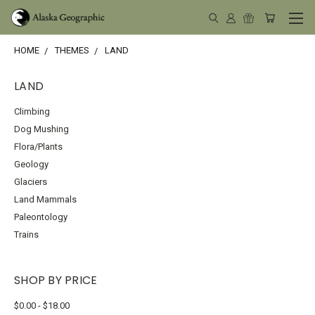
HOME
THEMES
LAND
LAND
Climbing
Dog Mushing
Flora/Plants
Geology
Glaciers
Land Mammals
Paleontology
Trains
SHOP BY PRICE
$0.00 - $18.00