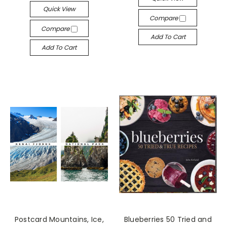
Quick View
Compare
Compare
Add To Cart
Add To Cart
Postcard Mountains, Ice,
Blueberries 50 Tried and