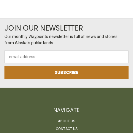
JOIN OUR NEWSLETTER
Our monthly Waypoints newsletter is full of news and stories
from Alaska's public lands.
Email
Address
NAVIGATE
ABOUT US
CONTACT US