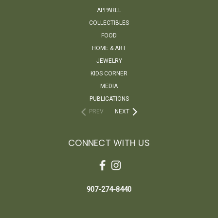
APPAREL
COLLECTIBLES
FOOD
HOME & ART
JEWELRY
KIDS CORNER
MEDIA
PUBLICATIONS
PREV
NEXT
CONNECT WITH US
907-274-8440