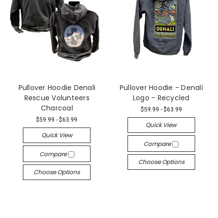
Pullover Hoodie Denali
Pullover Hoodie - Denali
Rescue Volunteers
Logo - Recycled
Charcoal
$59.99 - $63.99
$59.99 - $63.99
Quick View
Quick View
Compare
Compare
Choose Options
Choose Options