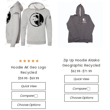
Zip Up Hoodie Alaska
Geographic Recycled
Hoodie AK Geo Logo
$62.99 - $71.99
Recycled
$59.99 - $69.99
Quick View
Quick View
Compare
Compare
Choose Options
Choose Options