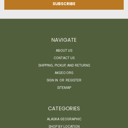
NAVIGATE
ABOUT US
CONTACT US
SHIPPING, PICKUP, AND RETURNS
AKGEO.ORG
SIGN IN
OR
REGISTER
SITEMAP
CATEGORIES
ALASKA GEOGRAPHIC
SHOP BY LOCATION