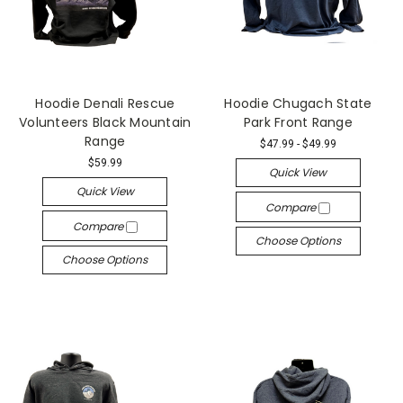
Hoodie Denali Rescue
Hoodie Chugach State
Volunteers Black Mountain
Park Front Range
Range
$47.99 - $49.99
$59.99
Quick View
Quick View
Compare
Compare
Choose Options
Choose Options