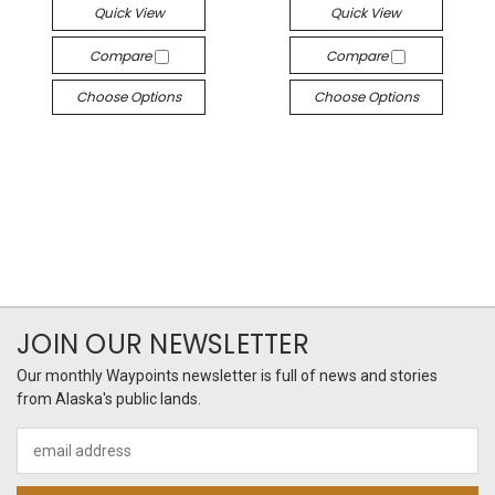
Quick View
Quick View
Compare
Compare
Choose Options
Choose Options
JOIN OUR NEWSLETTER
Our monthly Waypoints newsletter is full of news and stories
from Alaska's public lands.
Email
Address