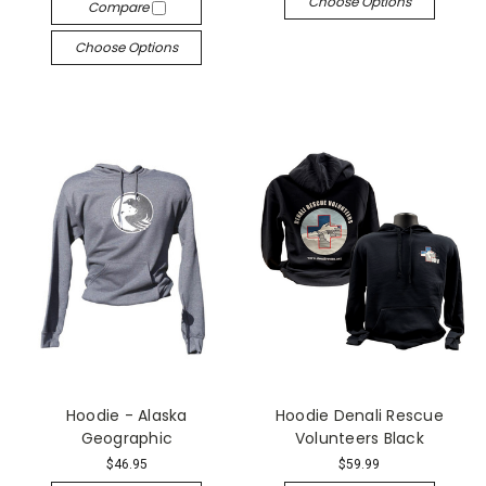
Choose Options
Compare
Choose Options
Hoodie - Alaska
Hoodie Denali Rescue
Geographic
Volunteers Black
$46.95
$59.99