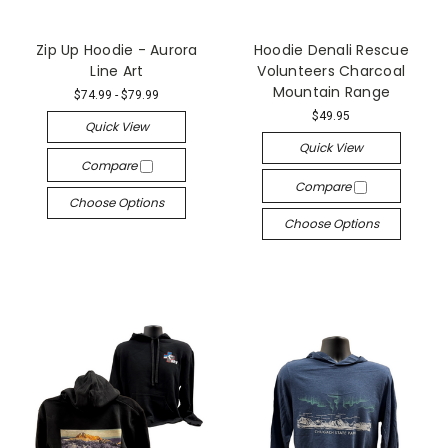
Zip Up Hoodie - Aurora
Hoodie Denali Rescue
Line Art
Volunteers Charcoal
Mountain Range
$74.99 - $79.99
$49.95
Quick View
Quick View
Compare
Compare
Choose Options
Choose Options