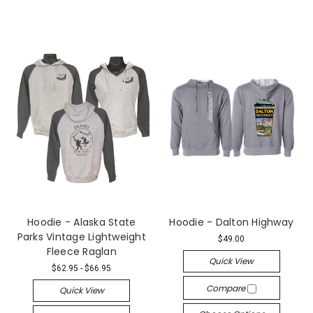
Hoodie - Alaska State
Hoodie - Dalton Highway
Parks Vintage Lightweight
$49.00
Fleece Raglan
Quick View
$62.95 - $66.95
Compare
Quick View