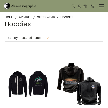
HOME
APPAREL
OUTERWEAR
HOODIES
Hoodies
Sort By: