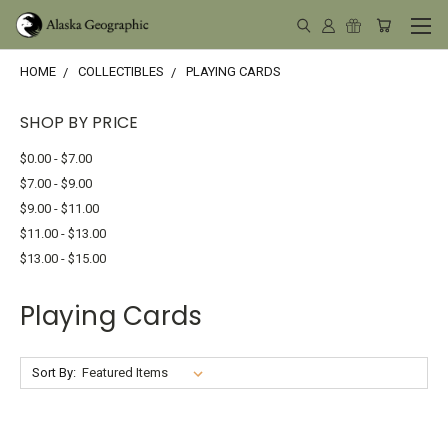
HOME
COLLECTIBLES
PLAYING CARDS
SHOP BY PRICE
$0.00 - $7.00
$7.00 - $9.00
$9.00 - $11.00
$11.00 - $13.00
$13.00 - $15.00
Playing Cards
Sort By: