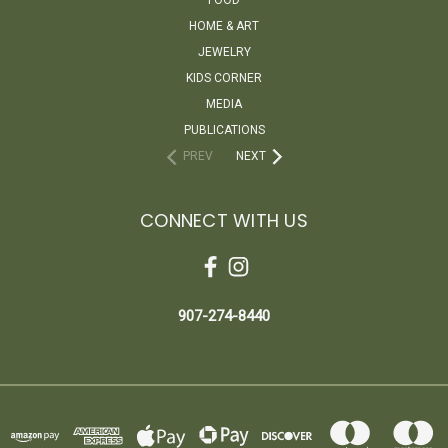
HOME & ART
JEWELRY
KIDS CORNER
MEDIA
PUBLICATIONS
PREV
NEXT
CONNECT WITH US
907-274-8440