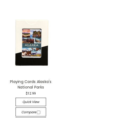
Playing Cards Alaska's
National Parks
$12.99
Quick View
Compare