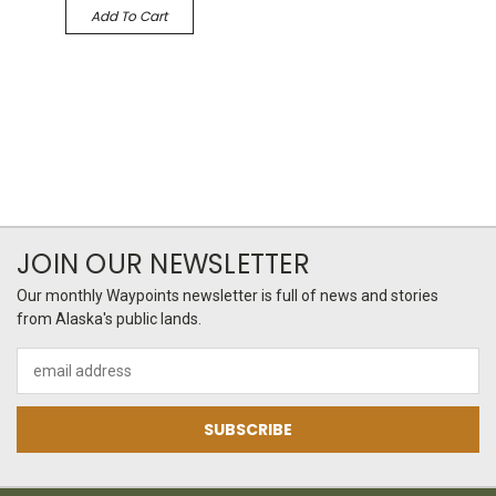
Add To Cart
JOIN OUR NEWSLETTER
Our monthly Waypoints newsletter is full of news and stories
from Alaska's public lands.
Email
Address