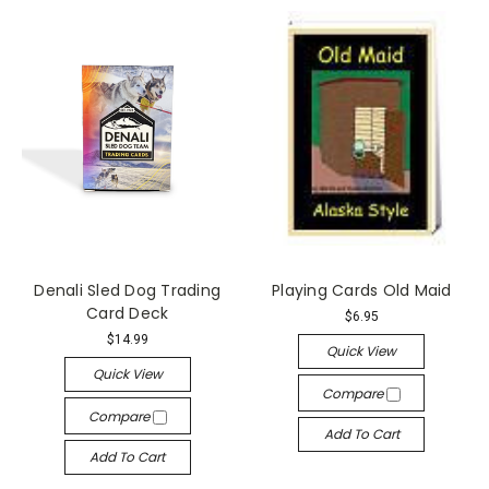
Denali Sled Dog Trading
Playing Cards Old Maid
Card Deck
$6.95
$14.99
Quick View
Quick View
Compare
Compare
Add To Cart
Add To Cart