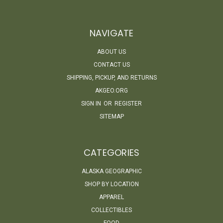
NAVIGATE
ABOUT US
CONTACT US
SHIPPING, PICKUP, AND RETURNS
AKGEO.ORG
SIGN IN
OR
REGISTER
SITEMAP
CATEGORIES
ALASKA GEOGRAPHIC
SHOP BY LOCATION
APPAREL
COLLECTIBLES
FOOD