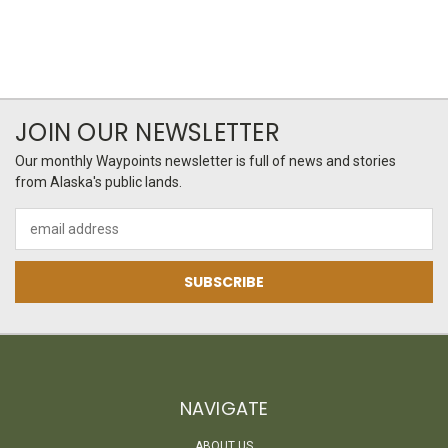
JOIN OUR NEWSLETTER
Our monthly Waypoints newsletter is full of news and stories
from Alaska's public lands.
Email
Address
NAVIGATE
ABOUT US