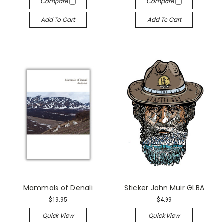
Compare
Compare
Add To Cart
Add To Cart
Mammals of Denali
Sticker John Muir GLBA
$19.95
$4.99
Quick View
Quick View