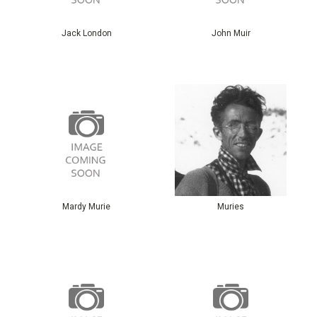
Jack London
John Muir
Mardy Murie
Muries