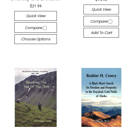
$21.99
Quick View
Quick View
Compare
Compare
Add To Cart
Choose Options