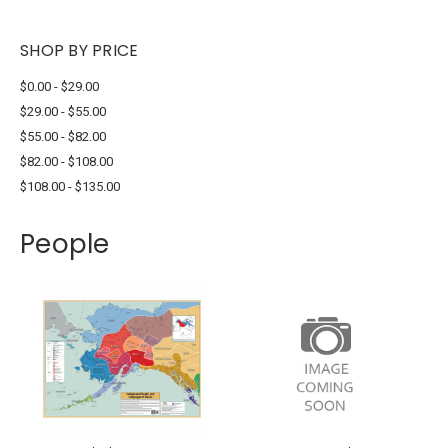
SHOP BY PRICE
$0.00 - $29.00
$29.00 - $55.00
$55.00 - $82.00
$82.00 - $108.00
$108.00 - $135.00
People