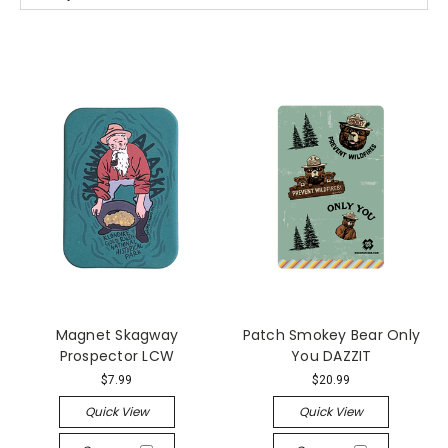
Magnet Skagway
Patch Smokey Bear Only
Prospector LCW
You DAZZIT
$7.99
$20.99
Quick View
Quick View