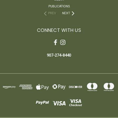
PUBLICATIONS
PREV
NEXT
CONNECT WITH US
907-274-8440