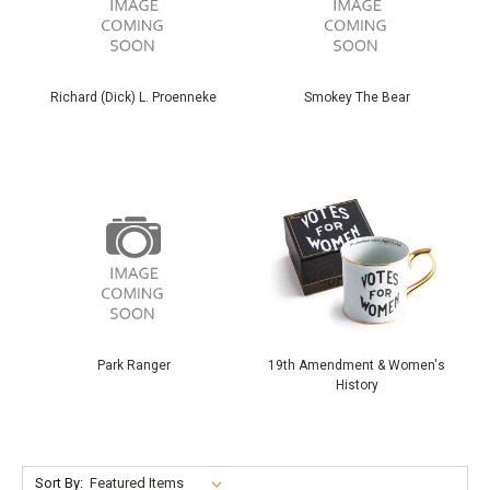
Richard (Dick) L. Proenneke
Smokey The Bear
Park Ranger
19th Amendment & Women's
History
Sort By: