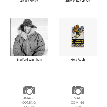
Alaska Native
Artist in Residence
Bradford Washburn
Gold Rush