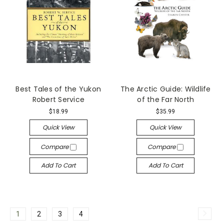
Best Tales of the Yukon
The Arctic Guide: Wildlife
Robert Service
of the Far North
$18.99
$35.99
Quick View
Quick View
Compare
Compare
Add To Cart
Add To Cart
1
2
3
4