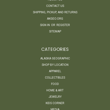
CONTACT US
SHIPPING, PICKUP, AND RETURNS
AKGEO.ORG
SIGN IN
OR
REGISTER
SITEMAP
CATEGORIES
ALASKA GEOGRAPHIC
SHOP BY LOCATION
APPAREL
COLLECTIBLES
FOOD
HOME & ART
JEWELRY
KIDS CORNER
MEDIA