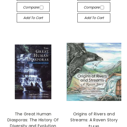
Compare
Compare
Add To Cart
Add To Cart
The Great Human
Origins of Rivers and
Diasporas: The History Of
Streams: A Raven Story
Diversity and Evolution
$14.95