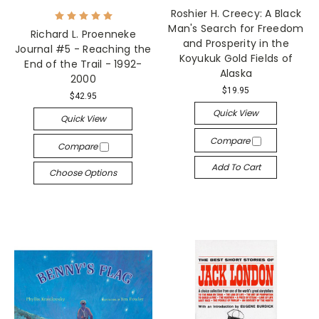
Roshier H. Creecy: A Black
Man's Search for Freedom
Richard L. Proenneke
and Prosperity in the
Journal #5 - Reaching the
Koyukuk Gold Fields of
End of the Trail - 1992-
Alaska
2000
$19.95
$42.95
Quick View
Quick View
Compare
Compare
Add To Cart
Choose Options