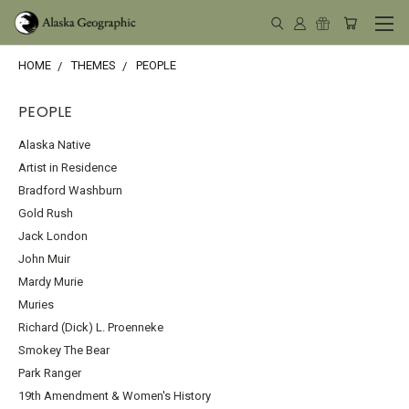
HOME
THEMES
PEOPLE
PEOPLE
Alaska Native
Artist in Residence
Bradford Washburn
Gold Rush
Jack London
John Muir
Mardy Murie
Muries
Richard (Dick) L. Proenneke
Smokey The Bear
Park Ranger
19th Amendment & Women's History