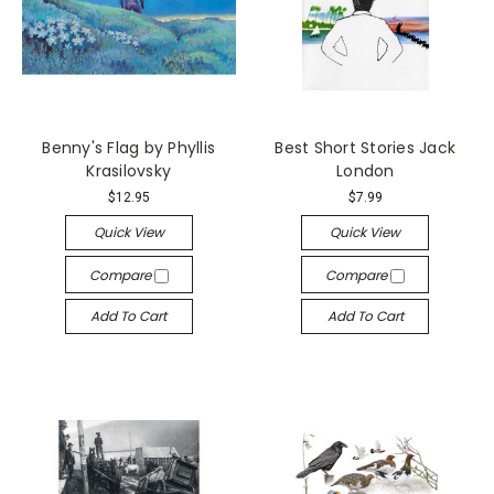
Benny's Flag by Phyllis
Best Short Stories Jack
Krasilovsky
London
$12.95
$7.99
Quick View
Quick View
Compare
Compare
Add To Cart
Add To Cart