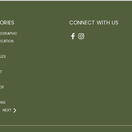
ORIES
CONNECT WITH US
EOGRAPHIC
OCATION
LES
T
ER
ONS
NEXT