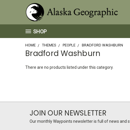
SHOP
HOME
THEMES
PEOPLE
BRADFORD WASHBURN
Bradford Washburn
There are no products listed under this category.
JOIN OUR NEWSLETTER
Our monthly Waypoints newsletter is full of news and st