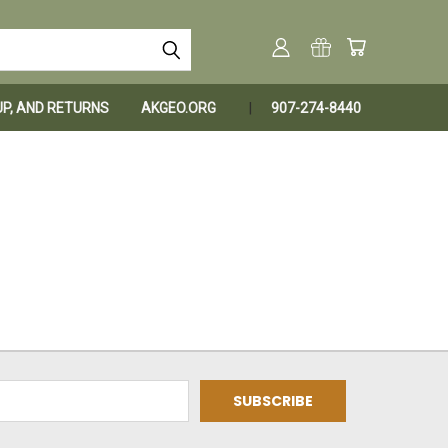
KUP, AND RETURNS
AKGEO.ORG
907-274-8440