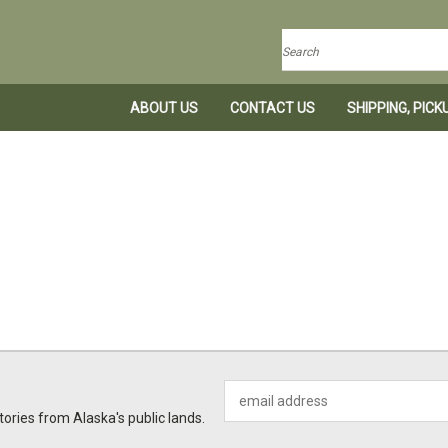
Search
ABOUT US
CONTACT US
SHIPPING, PIC
Email
Address
ories from Alaska's public lands.