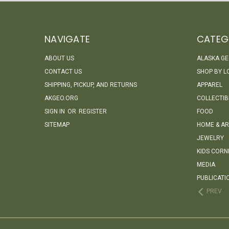
NAVIGATE
CATEG
ABOUT US
ALASKA G
CONTACT US
SHOP BY L
SHIPPING, PICKUP, AND RETURNS
APPAREL
AKGEO.ORG
COLLECTIB
SIGN IN
OR
REGISTER
FOOD
SITEMAP
HOME & AR
JEWELRY
KIDS CORN
MEDIA
PUBLICATI
PREV