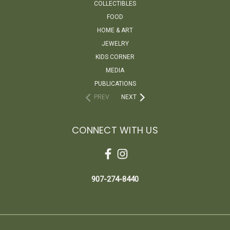
COLLECTIBLES
FOOD
HOME & ART
JEWELRY
KIDS CORNER
MEDIA
PUBLICATIONS
PREV
NEXT
CONNECT WITH US
907-274-8440