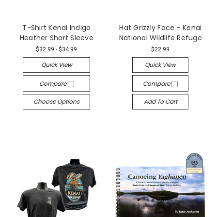
T-Shirt Kenai Indigo
Hat Grizzly Face - Kenai
Heather Short Sleeve
National Wildlife Refuge
$32.99 - $34.99
$22.99
Quick View
Quick View
Compare
Compare
Choose Options
Add To Cart