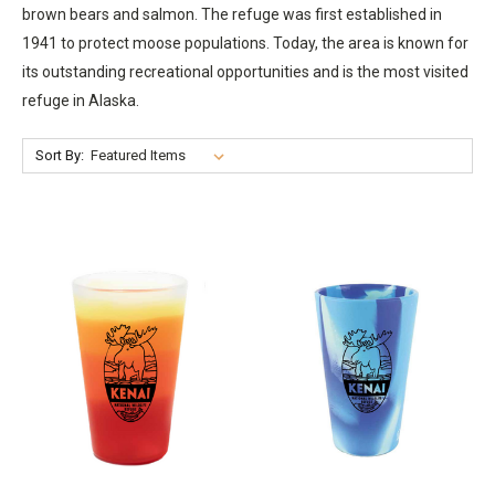
brown bears and salmon. The refuge was first established in
1941 to protect moose populations. Today, the area is known for
its outstanding recreational opportunities and is the most visited
refuge in Alaska.
Sort By: