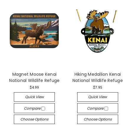
Magnet Moose Kenai
Hiking Medallion Kenai
National Wildlife Refuge
National Wildlife Refuge
$4.99
$7.95
Quick View
Quick View
Compare
Compare
Choose Options
Choose Options