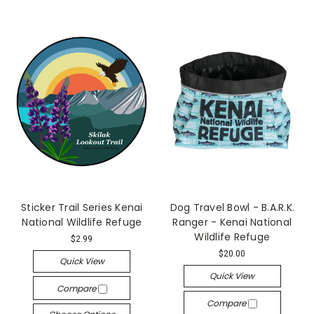
Sticker Trail Series Kenai
Dog Travel Bowl - B.A.R.K.
National Wildlife Refuge
Ranger - Kenai National
Wildlife Refuge
$2.99
$20.00
Quick View
Quick View
Compare
Compare