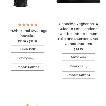
Canoeing Yaghanen: A
Guide to Kenai National
T-Shirt Kenai NWR Logo
Wildlife Refuge’s Swan
Recycled
Lake and Swanson River
$33.99 - $38.99
Canoe Systems
Quick View
$24.95
Quick View
Compare
Compare
Choose Options
Choose Options