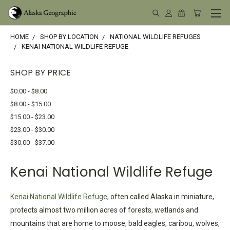
HOME
SHOP BY LOCATION
NATIONAL WILDLIFE REFUGES
KENAI NATIONAL WILDLIFE REFUGE
SHOP BY PRICE
$0.00 - $8.00
$8.00 - $15.00
$15.00 - $23.00
$23.00 - $30.00
$30.00 - $37.00
Kenai National Wildlife Refuge
Kenai National Wildlife Refuge
, often called Alaska in miniature,
protects almost two million acres of forests, wetlands and
mountains that are home to moose, bald eagles, caribou, wolves,