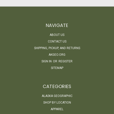
NAVIGATE
ABOUT US
CONTACT US
SHIPPING, PICKUP, AND RETURNS
AKGEO.ORG
SIGN IN
OR
REGISTER
SITEMAP
CATEGORIES
ALASKA GEOGRAPHIC
SHOP BY LOCATION
APPAREL