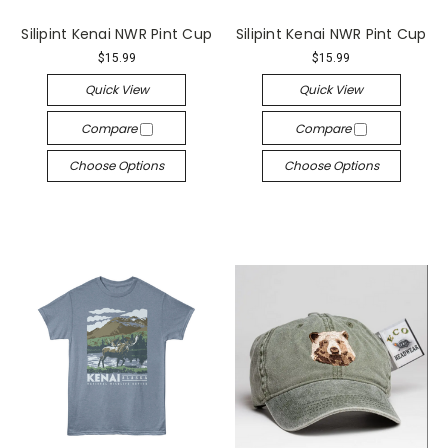
Silipint Kenai NWR Pint Cup
Silipint Kenai NWR Pint Cup
$15.99
$15.99
Quick View
Quick View
Compare
Compare
Choose Options
Choose Options