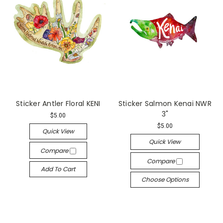
Sticker Antler Floral KENI
Sticker Salmon Kenai NWR
3"
$5.00
$5.00
Quick View
Quick View
Compare
Compare
Add To Cart
Choose Options