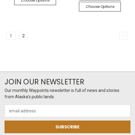
Choose Options
Choose Options
1
2
JOIN OUR NEWSLETTER
Our monthly Waypoints newsletter is full of news and stories
from Alaska's public lands.
Email
Address