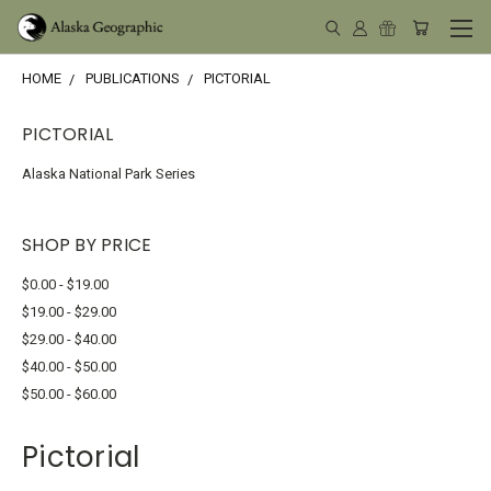
HOME
PUBLICATIONS
PICTORIAL
PICTORIAL
Alaska National Park Series
SHOP BY PRICE
$0.00 - $19.00
$19.00 - $29.00
$29.00 - $40.00
$40.00 - $50.00
$50.00 - $60.00
Pictorial