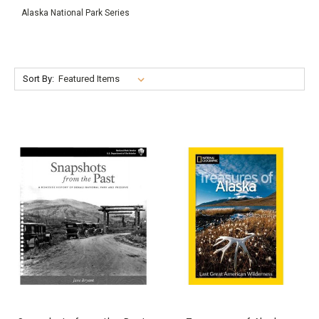
Alaska National Park Series
Sort By: