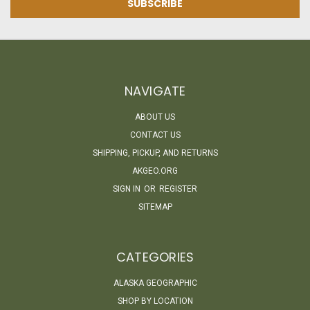
NAVIGATE
ABOUT US
CONTACT US
SHIPPING, PICKUP, AND RETURNS
AKGEO.ORG
SIGN IN
OR
REGISTER
SITEMAP
CATEGORIES
ALASKA GEOGRAPHIC
SHOP BY LOCATION