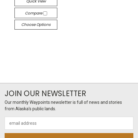
Quick View
Compare
Choose Options
JOIN OUR NEWSLETTER
Our monthly Waypoints newsletter is full of news and stories
from Alaska's public lands.
Email
Address