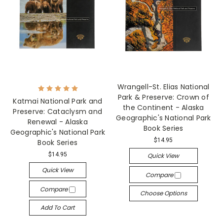
Wrangell-St. Elias National
Park & Preserve: Crown of
Katmai National Park and
the Continent - Alaska
Preserve: Cataclysm and
Geographic's National Park
Renewal - Alaska
Book Series
Geographic's National Park
$14.95
Book Series
$14.95
Quick View
Quick View
Compare
Compare
Choose Options
Add To Cart