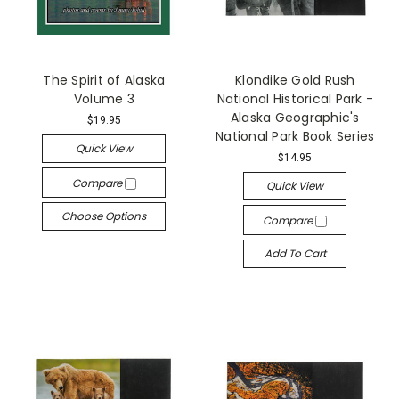
The Spirit of Alaska
Klondike Gold Rush
Volume 3
National Historical Park -
Alaska Geographic's
$19.95
National Park Book Series
Quick View
$14.95
Compare
Quick View
Choose Options
Compare
Add To Cart