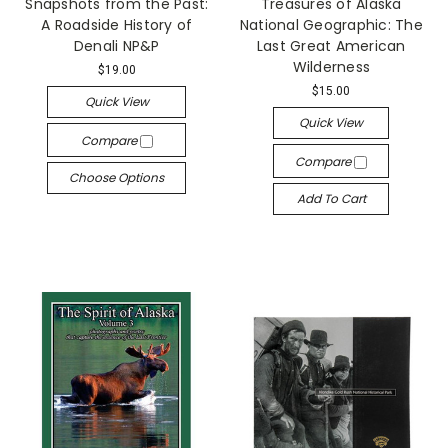
Snapshots from the Past:
Treasures of Alaska
A Roadside History of
National Geographic: The
Denali NP&P
Last Great American
Wilderness
$19.00
$15.00
Quick View
Quick View
Compare
Compare
Choose Options
Add To Cart