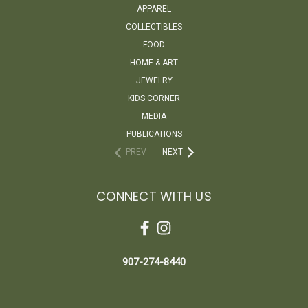
APPAREL
COLLECTIBLES
FOOD
HOME & ART
JEWELRY
KIDS CORNER
MEDIA
PUBLICATIONS
PREV
NEXT
CONNECT WITH US
907-274-8440