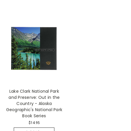
Lake Clark National Park
and Preserve: Out in the
Country - Alaska
Geographic's National Park
Book Series
$14.95