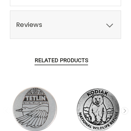
Reviews
RELATED PRODUCTS