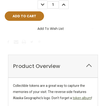
Stock:
DECREASE
INCREASE
QUANTITY:
QUANTITY:
Add To Wish List
Product Overview
Collectible tokens are a great way to capture the
memories of your visit. The reverse side features
Alaska Geographic's logo. Don't forget a
token album
!