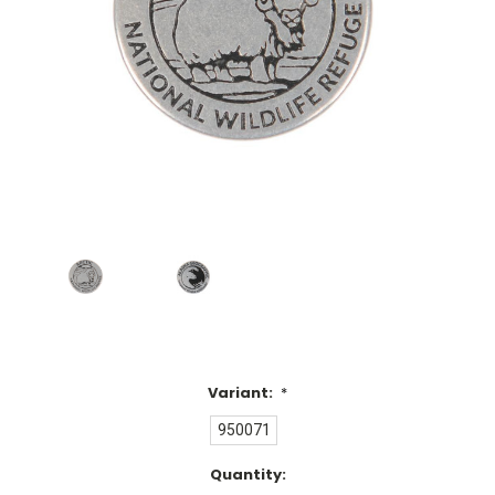
Variant:
*
950071
Current
Quantity: