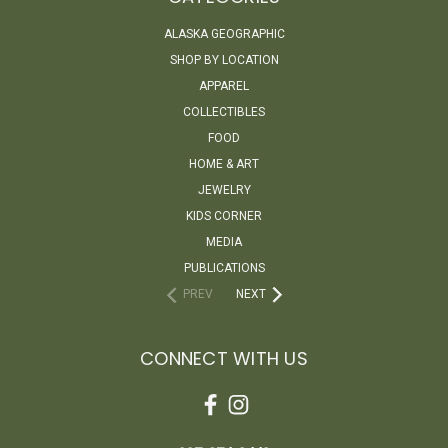
ALASKA GEOGRAPHIC
SHOP BY LOCATION
APPAREL
COLLECTIBLES
FOOD
HOME & ART
JEWELRY
KIDS CORNER
MEDIA
PUBLICATIONS
PREV
NEXT
CONNECT WITH US