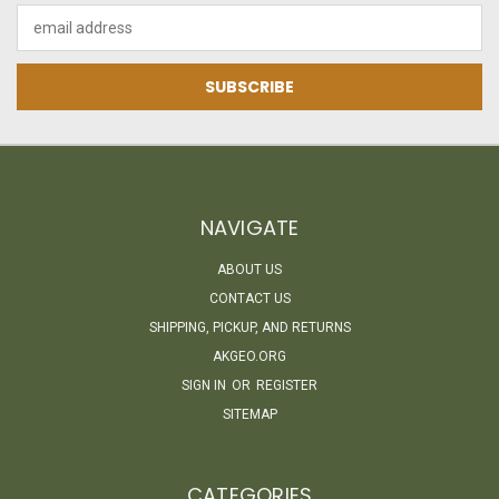
Email
Address
NAVIGATE
ABOUT US
CONTACT US
SHIPPING, PICKUP, AND RETURNS
AKGEO.ORG
SIGN IN
OR
REGISTER
SITEMAP
CATEGORIES