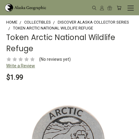
HOME
COLLECTIBLES
DISCOVER ALASKA COLLECTOR SERIES
TOKEN ARCTIC NATIONAL WILDLIFE REFUGE
Token Arctic National Wildlife
Refuge
(No reviews yet)
Write a Review
$1.99