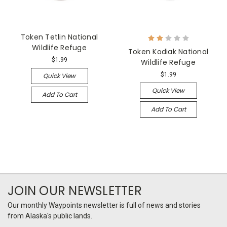
Token Tetlin National
Wildlife Refuge
Token Kodiak National
$1.99
Wildlife Refuge
$1.99
Quick View
Quick View
Add To Cart
Add To Cart
JOIN OUR NEWSLETTER
Our monthly Waypoints newsletter is full of news and stories
from Alaska's public lands.