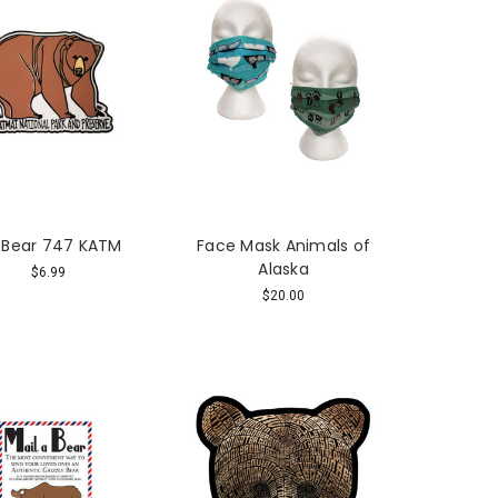
 Bear 747 KATM
Face Mask Animals of
Alaska
$6.99
$20.00