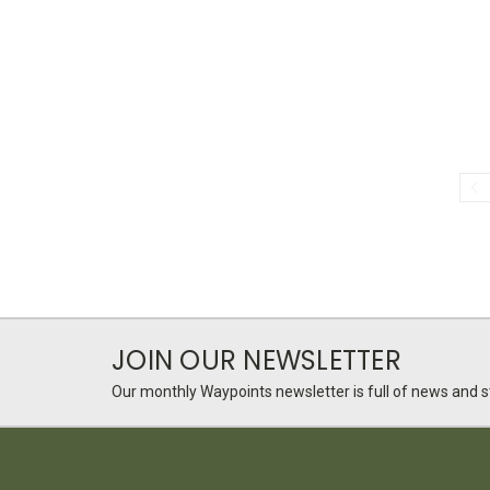
JOIN OUR NEWSLETTER
Our monthly Waypoints newsletter is full of news and st