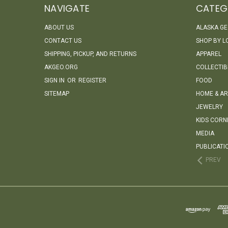
NAVIGATE
CATEG
ABOUT US
ALASKA G
CONTACT US
SHOP BY L
SHIPPING, PICKUP, AND RETURNS
APPAREL
AKGEO.ORG
COLLECTIB
SIGN IN
OR
REGISTER
FOOD
SITEMAP
HOME & AR
JEWELRY
KIDS CORN
MEDIA
PUBLICATI
PREV