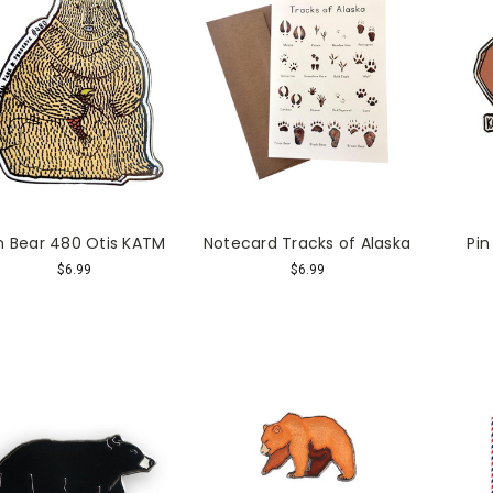
n Bear 480 Otis KATM
Notecard Tracks of Alaska
Pin
$6.99
$6.99