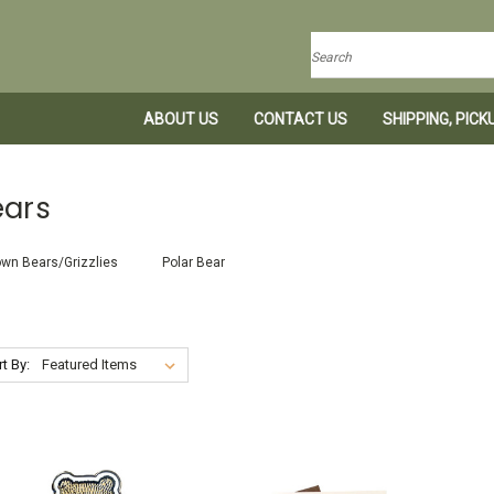
Search
ABOUT US
CONTACT US
SHIPPING, PIC
ears
wn Bears/Grizzlies
Polar Bear
t By: