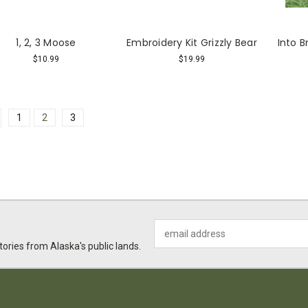
1, 2, 3 Moose
Embroidery Kit Grizzly Bear
Into 
$10.99
$19.99
1
2
3
Email
Address
ories from Alaska's public lands.