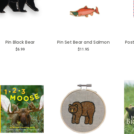
Pin Black Bear
Pin Set Bear and Salmon
Post
$6.99
$11.95