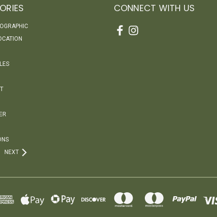
ORIES
CONNECT WITH US
EOGRAPHIC
OCATION
LES
T
ER
ONS
NEXT