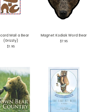
card Mail a Bear
Magnet Kodiak Word Bear
(Grizzly)
$7.95
$1.95