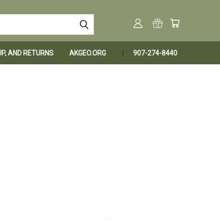
KUP, AND RETURNS
AKGEO.ORG
907-274-8440