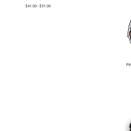
$41.00 - $51.00
Pi