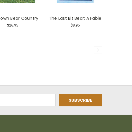
Brown Bear Country
The Last Bit Bear: A Fable
$26.95
$8.95