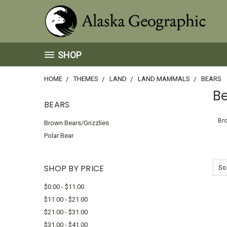
SHOP
HOME
THEMES
LAND
LAND MAMMALS
BEARS
B
BEARS
Bro
Brown Bears/Grizzlies
Polar Bear
SHOP BY PRICE
Sor
$0.00 - $11.00
$11.00 - $21.00
$21.00 - $31.00
$31.00 - $41.00