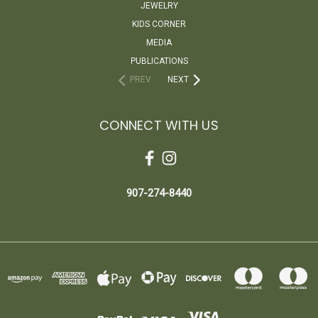
JEWELRY
KIDS CORNER
MEDIA
PUBLICATIONS
PREV
NEXT
CONNECT WITH US
907-274-8440