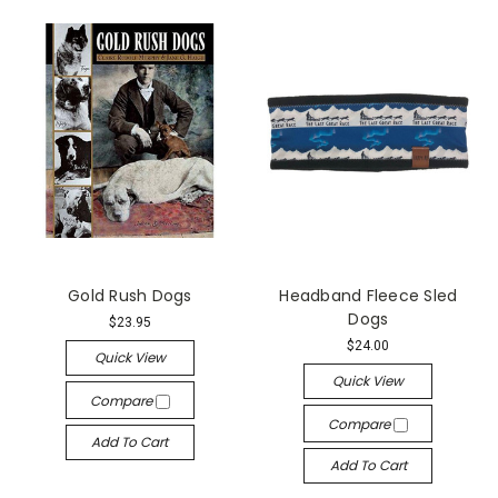
Gold Rush Dogs
Headband Fleece Sled
Dogs
$23.95
$24.00
Quick View
Quick View
Compare
Compare
Add To Cart
Add To Cart