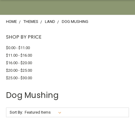
HOME
THEMES
LAND
DOG MUSHING
SHOP BY PRICE
$0.00 - $11.00
$11.00 - $16.00
$16.00 - $20.00
$20.00 - $25.00
$25.00 - $30.00
Dog Mushing
Sort By: