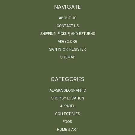
NAVIGATE
ABOUT US
CONTACT US
SHIPPING, PICKUP, AND RETURNS
AKGEO.ORG
SIGN IN
OR
REGISTER
SITEMAP
CATEGORIES
ALASKA GEOGRAPHIC
SHOP BY LOCATION
APPAREL
COLLECTIBLES
FOOD
HOME & ART