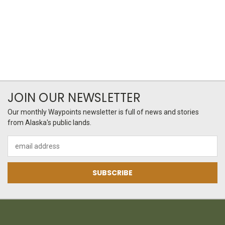
JOIN OUR NEWSLETTER
Our monthly Waypoints newsletter is full of news and stories
from Alaska's public lands.
Email
Address