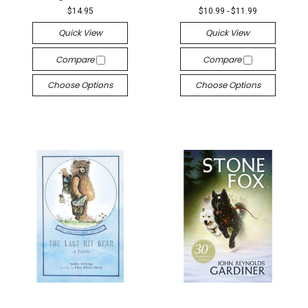
$14.95
$10.99 - $11.99
Quick View
Quick View
Compare
Compare
Choose Options
Choose Options