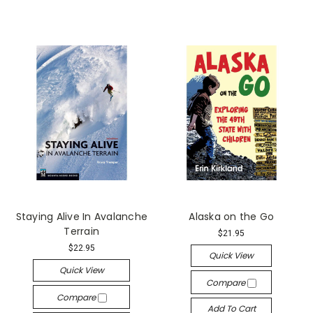
Staying Alive In Avalanche
Alaska on the Go
Terrain
$21.95
$22.95
Quick View
Quick View
Compare
Compare
Add To Cart