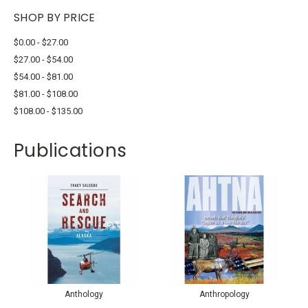
SHOP BY PRICE
$0.00 - $27.00
$27.00 - $54.00
$54.00 - $81.00
$81.00 - $108.00
$108.00 - $135.00
Publications
Anthology
Anthropology