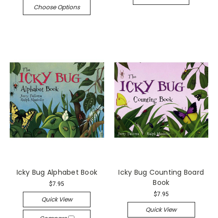
Choose Options
Icky Bug Alphabet Book
Icky Bug Counting Board
Book
$7.95
$7.95
Quick View
Quick View