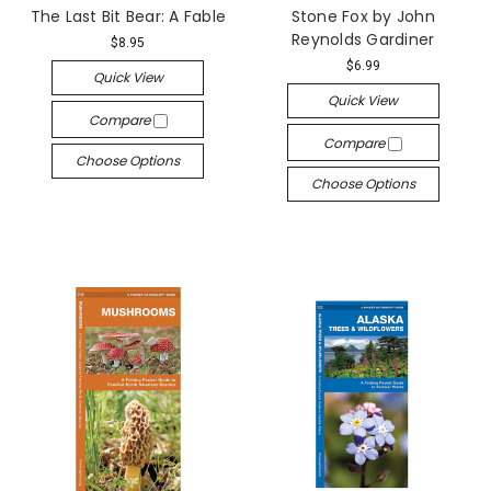
The Last Bit Bear: A Fable
Stone Fox by John
Reynolds Gardiner
$8.95
$6.99
Quick View
Quick View
Compare
Compare
Choose Options
Choose Options