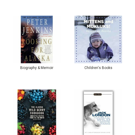
Biography & Memoir
Children's Books