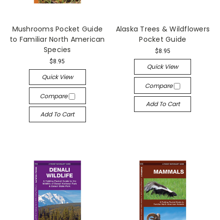
Mushrooms Pocket Guide
Alaska Trees & Wildflowers
to Familiar North American
Pocket Guide
Species
$8.95
$8.95
Quick View
Quick View
Compare
Compare
Add To Cart
Add To Cart