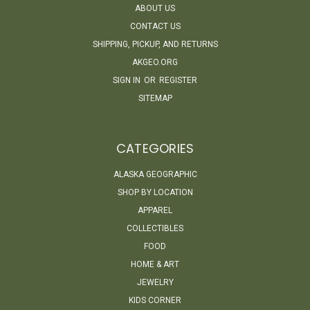
ABOUT US
CONTACT US
SHIPPING, PICKUP, AND RETURNS
AKGEO.ORG
SIGN IN
OR
REGISTER
SITEMAP
CATEGORIES
ALASKA GEOGRAPHIC
SHOP BY LOCATION
APPAREL
COLLECTIBLES
FOOD
HOME & ART
JEWELRY
KIDS CORNER