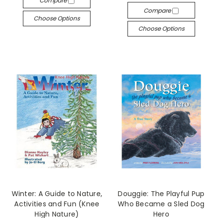
Compare
Compare
Choose Options
Choose Options
Winter: A Guide to Nature,
Douggie: The Playful Pup
Activities and Fun (Knee
Who Became a Sled Dog
High Nature)
Hero