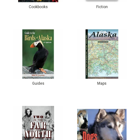
Cookbooks
Fiction
Guides
Maps