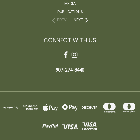
MEDIA
PUBLICATIONS
PREV
NEXT
CONNECT WITH US
907-274-8440