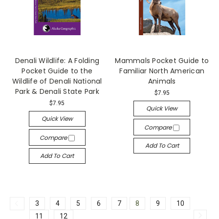
Denali Wildlife: A Folding
Mammals Pocket Guide to
Pocket Guide to the
Familiar North American
Wildlife of Denali National
Animals
Park & Denali State Park
$7.95
$7.95
Quick View
Quick View
Compare
Compare
Add To Cart
Add To Cart
3
4
5
6
7
8
9
10
11
12