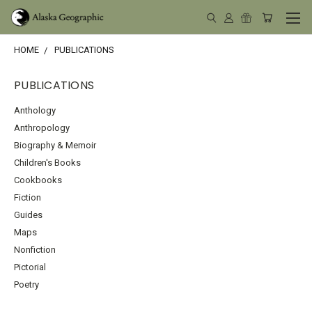
HOME
PUBLICATIONS
PUBLICATIONS
Anthology
Anthropology
Biography & Memoir
Children's Books
Cookbooks
Fiction
Guides
Maps
Nonfiction
Pictorial
Poetry