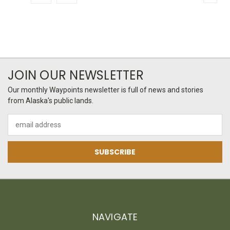
JOIN OUR NEWSLETTER
Our monthly Waypoints newsletter is full of news and stories
from Alaska's public lands.
Email
Address
NAVIGATE