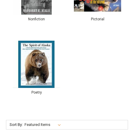
Nonfiction
Pictorial
Poetry
Sort By: