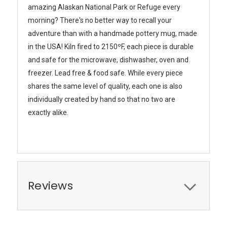
amazing Alaskan National Park or Refuge every
morning? There's no better way to recall your
adventure than with a handmade pottery mug, made
in the USA! Kiln fired to 2150ºF, each piece is durable
and safe for the microwave, dishwasher, oven and
freezer. Lead free & food safe. While every piece
shares the same level of quality, each one is also
individually created by hand so that no two are
exactly alike.
Reviews