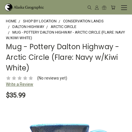
HOME
SHOP BY LOCATION
CONSERVATION LANDS
DALTON HIGHWAY
ARCTIC CIRCLE
MUG - POTTERY DALTON HIGHWAY - ARCTIC CIRCLE (FLARE: NAVY
W/KIWI WHITE)
Mug - Pottery Dalton Highway -
Arctic Circle (Flare: Navy w/Kiwi
White)
(No reviews yet)
Write a Review
$35.99