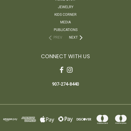
JEWELRY
KIDS CORNER
MEDIA
PUBLICATIONS
PREV
NEXT
CONNECT WITH US
907-274-8440