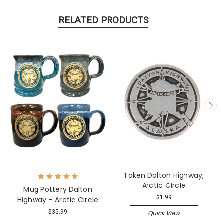
RELATED PRODUCTS
Token Dalton Highway,
Arctic Circle
Mug Pottery Dalton
$1.99
Highway - Arctic Circle
$35.99
Quick View