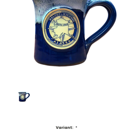
Variant:
*