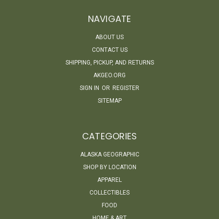
NAVIGATE
ABOUT US
CONTACT US
SHIPPING, PICKUP, AND RETURNS
AKGEO.ORG
SIGN IN
OR
REGISTER
SITEMAP
CATEGORIES
ALASKA GEOGRAPHIC
SHOP BY LOCATION
APPAREL
COLLECTIBLES
FOOD
HOME & ART