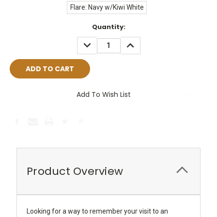
Flare: Navy w/Kiwi White
Current
Quantity:
Stock:
DECREASE
INCREASE
QUANTITY:
QUANTITY:
Add To Wish List
Product Overview
Looking for a way to remember your visit to an