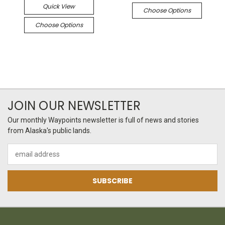
Quick View
Choose Options
Choose Options
JOIN OUR NEWSLETTER
Our monthly Waypoints newsletter is full of news and stories
from Alaska's public lands.
Email
Address