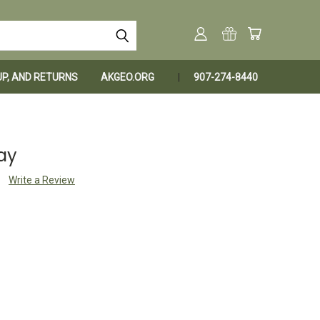
KUP, AND RETURNS
AKGEO.ORG
907-274-8440
ay
Write a Review