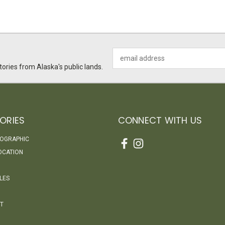
Email
Address
ories from Alaska's public lands.
ORIES
CONNECT WITH US
EOGRAPHIC
OCATION
LES
T