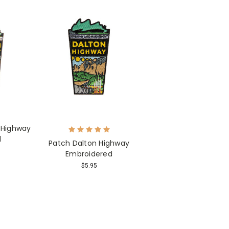
 Highway
l
Patch Dalton Highway
Embroidered
$5.95