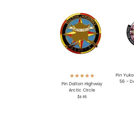
Pin Yuko
56 - D
Pin Dalton Highway
Arctic Circle
$6.95