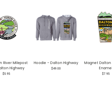
n River Milepost
Hoodie - Dalton Highway
Magnet Dalton
alton Highway
Ename
$49.00
$5.95
$7.95