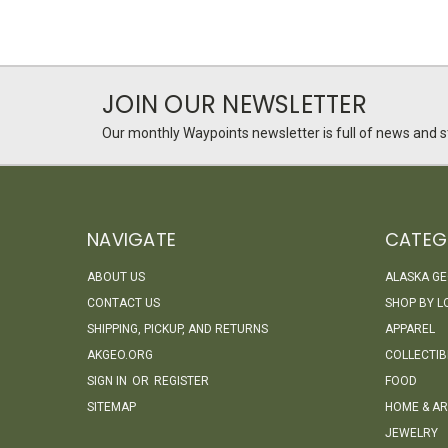
JOIN OUR NEWSLETTER
Our monthly Waypoints newsletter is full of news and st
NAVIGATE
CATEG
ABOUT US
ALASKA G
CONTACT US
SHOP BY L
SHIPPING, PICKUP, AND RETURNS
APPAREL
AKGEO.ORG
COLLECTIB
SIGN IN
OR
REGISTER
FOOD
SITEMAP
HOME & AR
JEWELRY