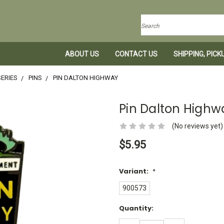
Search
ABOUT US
CONTACT US
SHIPPING, PIC
ERIES
PINS
PIN DALTON HIGHWAY
Pin Dalton Highw
(No reviews yet)
$5.95
Variant:
*
900573
Current
Quantity:
Stock:
DECREASE
INCREASE