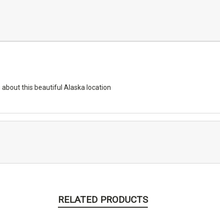
 about this beautiful Alaska location
RELATED PRODUCTS