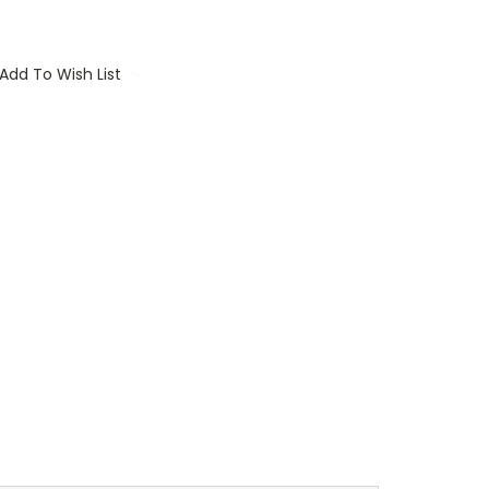
Add To Wish List