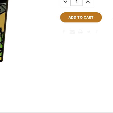
QUANTITY:
QUANTITY: