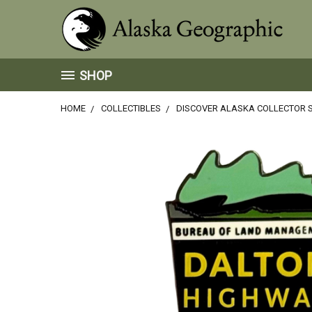
SHOP
HOME
COLLECTIBLES
DISCOVER ALASKA COLLECTOR S