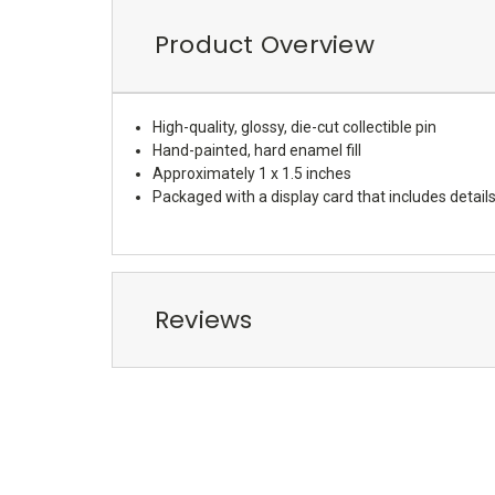
Product Overview
High-quality, glossy, die-cut collectible pin
Hand-painted, hard enamel fill
Approximately 1 x 1.5 inches
Packaged with a display card that includes details
Reviews