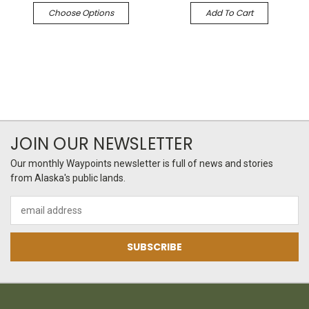
Choose Options
Add To Cart
JOIN OUR NEWSLETTER
Our monthly Waypoints newsletter is full of news and stories
from Alaska's public lands.
Email
Address