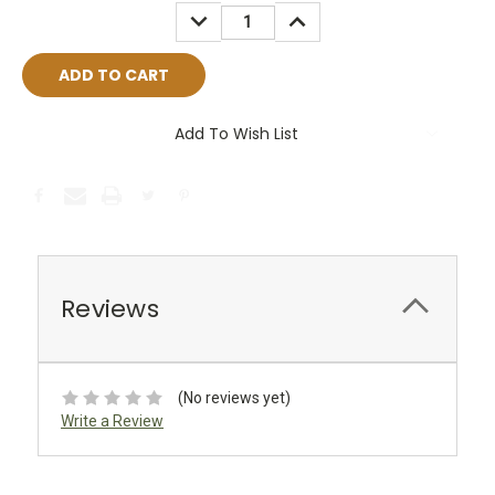
Stock:
DECREASE
INCREASE
QUANTITY:
QUANTITY:
Add To Wish List
Reviews
(No reviews yet)
Write a Review