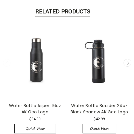
RELATED PRODUCTS
Water Bottle Aspen 16oz
Water Bottle Boulder 24oz
AK Geo Logo
Black Shadow AK Geo Logo
$34.99
$42.99
Quick View
Quick View