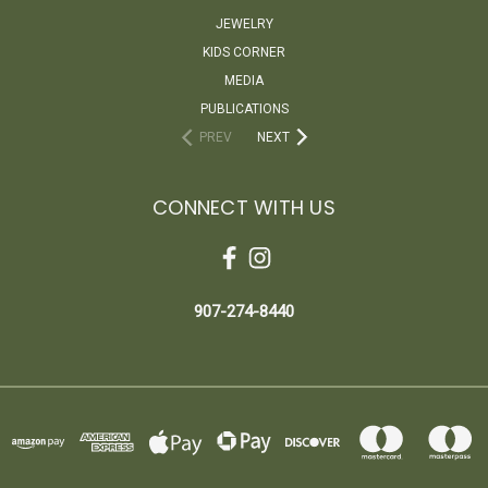
JEWELRY
KIDS CORNER
MEDIA
PUBLICATIONS
PREV
NEXT
CONNECT WITH US
907-274-8440