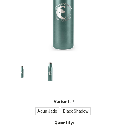
Variant:
*
Aqua Jade
Black Shadow
Current
Quantity: