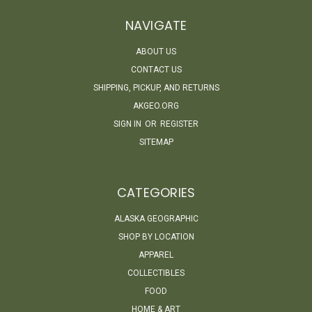
NAVIGATE
ABOUT US
CONTACT US
SHIPPING, PICKUP, AND RETURNS
AKGEO.ORG
SIGN IN
OR
REGISTER
SITEMAP
CATEGORIES
ALASKA GEOGRAPHIC
SHOP BY LOCATION
APPAREL
COLLECTIBLES
FOOD
HOME & ART