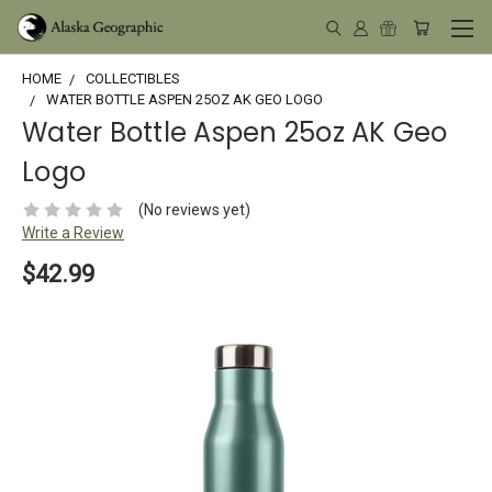
HOME
COLLECTIBLES
WATER BOTTLE ASPEN 25OZ AK GEO LOGO
Water Bottle Aspen 25oz AK Geo
Logo
(No reviews yet)
Write a Review
$42.99