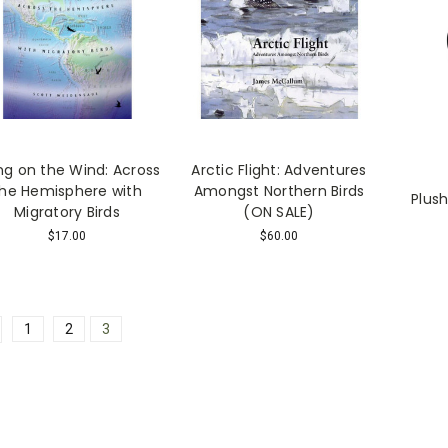
ing on the Wind: Across
Arctic Flight: Adventures
the Hemisphere with
Amongst Northern Birds
Plush
Migratory Birds
(ON SALE)
$17.00
$60.00
1
2
3