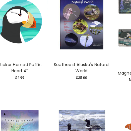
ticker Horned Puffin
Southeast Alaska's Natural
Head 4"
World
Magnet
$4.99
$35.00