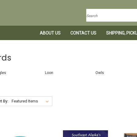
Search
ABOUT US
CONTACT US
SHIPPING, PIC
rds
gles
Loon
Owls
t By: