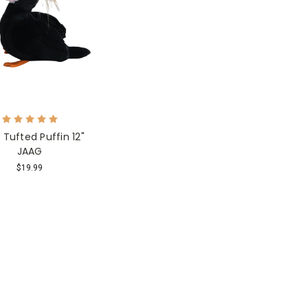
 Tufted Puffin 12"
JAAG
$19.99