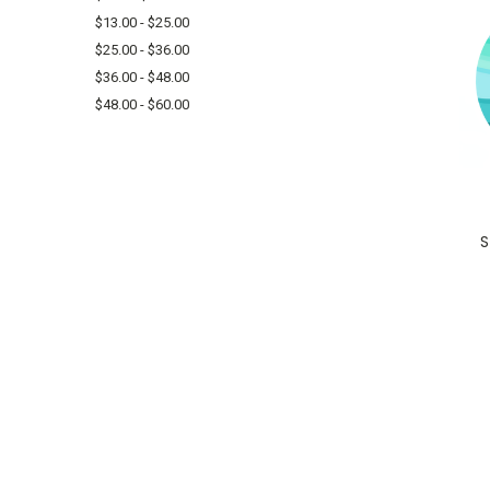
$13.00 - $25.00
$25.00 - $36.00
$36.00 - $48.00
$48.00 - $60.00
S