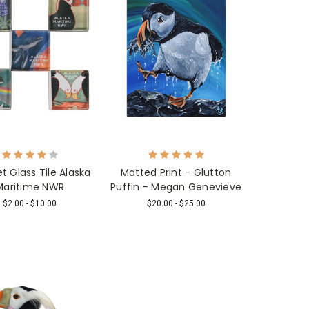
 Glass Tile Alaska
Matted Print - Glutton
Maritime NWR
Puffin - Megan Genevieve
$2.00 - $10.00
$20.00 - $25.00