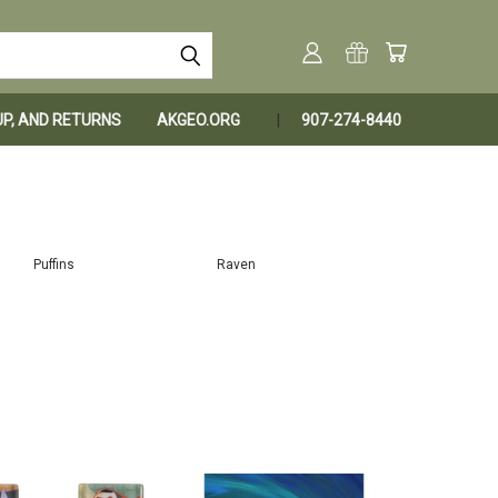
KUP, AND RETURNS
AKGEO.ORG
907-274-8440
Puffins
Raven