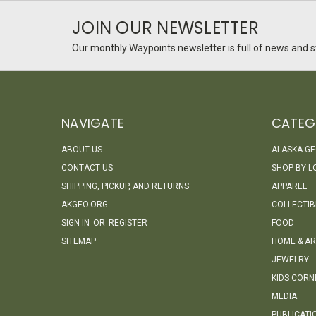
JOIN OUR NEWSLETTER
Our monthly Waypoints newsletter is full of news and st
NAVIGATE
CATEG
ABOUT US
ALASKA G
CONTACT US
SHOP BY L
SHIPPING, PICKUP, AND RETURNS
APPAREL
AKGEO.ORG
COLLECTIB
SIGN IN
OR
REGISTER
FOOD
SITEMAP
HOME & AR
JEWELRY
KIDS CORN
MEDIA
PUBLICATI