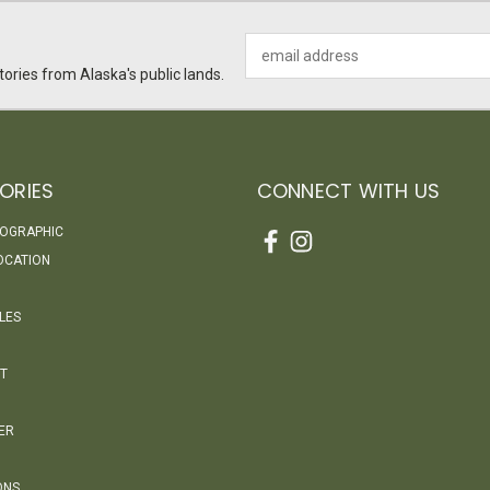
Email
Address
ories from Alaska's public lands.
ORIES
CONNECT WITH US
EOGRAPHIC
OCATION
LES
T
ER
ONS