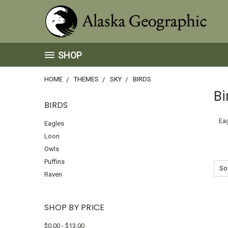
SHOP
HOME
THEMES
SKY
BIRDS
Bi
BIRDS
Ea
Eagles
Loon
Owls
Puffins
Sor
Raven
SHOP BY PRICE
$0.00 - $13.00