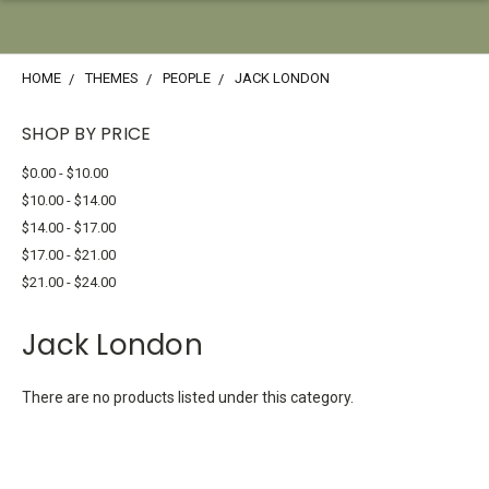
HOME
THEMES
PEOPLE
JACK LONDON
SHOP BY PRICE
$0.00 - $10.00
$10.00 - $14.00
$14.00 - $17.00
$17.00 - $21.00
$21.00 - $24.00
Jack London
There are no products listed under this category.