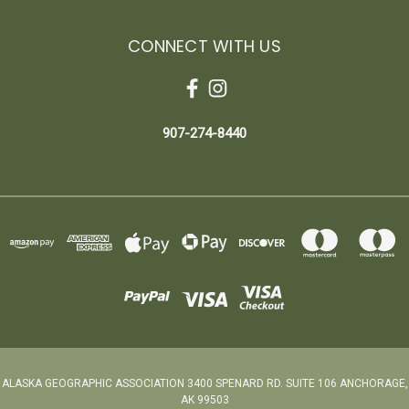
CONNECT WITH US
907-274-8440
ALASKA GEOGRAPHIC ASSOCIATION 3400 SPENARD RD. SUITE 106 ANCHORAGE,
AK 99503