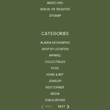
AKGEO.ORG
SIGN IN
OR
REGISTER
SITEMAP
CATEGORIES
ALASKA GEOGRAPHIC
SHOP BY LOCATION
APPAREL
COLLECTIBLES
FOOD
HOME & ART
JEWELRY
KIDS CORNER
MEDIA
PUBLICATIONS
PREV
NEXT