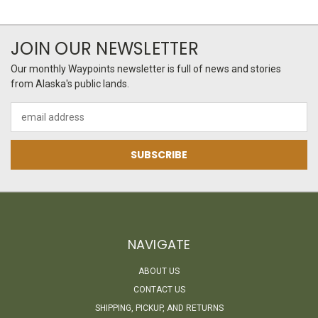
JOIN OUR NEWSLETTER
Our monthly Waypoints newsletter is full of news and stories
from Alaska's public lands.
Email
Address
NAVIGATE
ABOUT US
CONTACT US
SHIPPING, PICKUP, AND RETURNS