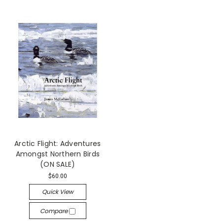
Arctic Flight: Adventures
Amongst Northern Birds
(ON SALE)
$60.00
Quick View
Compare