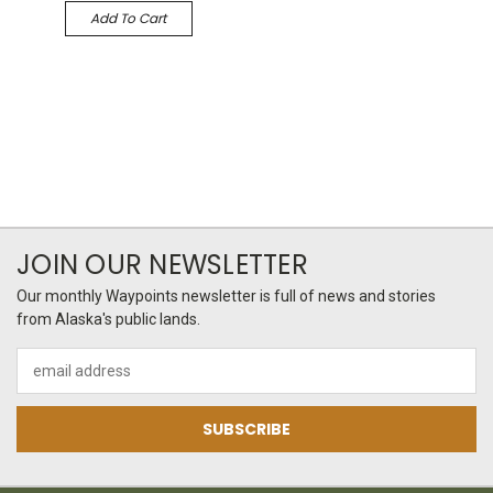
Add To Cart
JOIN OUR NEWSLETTER
Our monthly Waypoints newsletter is full of news and stories
from Alaska's public lands.
Email
Address