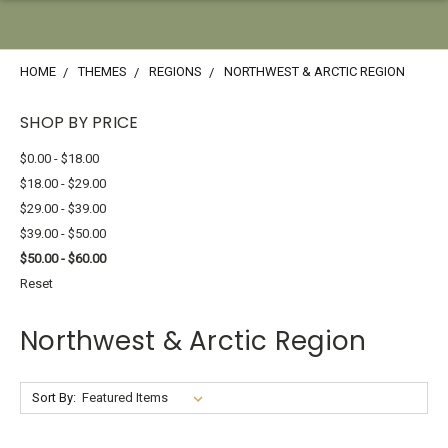
HOME
THEMES
REGIONS
NORTHWEST & ARCTIC REGION
SHOP BY PRICE
$0.00 - $18.00
$18.00 - $29.00
$29.00 - $39.00
$39.00 - $50.00
$50.00 - $60.00
Reset
Northwest & Arctic Region
Sort By: