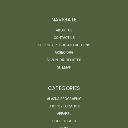
NAVIGATE
ABOUT US
CONTACT US
SHIPPING, PICKUP, AND RETURNS
AKGEO.ORG
SIGN IN
OR
REGISTER
SITEMAP
CATEGORIES
ALASKA GEOGRAPHIC
SHOP BY LOCATION
APPAREL
COLLECTIBLES