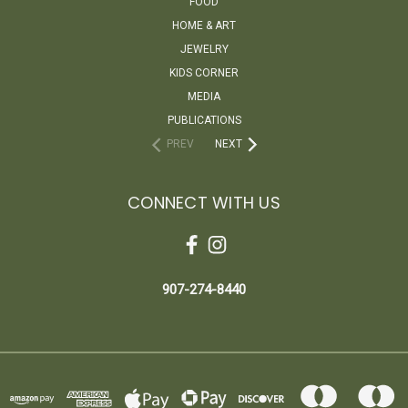
FOOD
HOME & ART
JEWELRY
KIDS CORNER
MEDIA
PUBLICATIONS
PREV
NEXT
CONNECT WITH US
907-274-8440