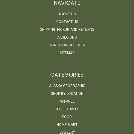
NAVIGATE
ABOUT US
CONTACT US
SHIPPING, PICKUP, AND RETURNS
AKGEO.ORG
SIGN IN
OR
REGISTER
SITEMAP
CATEGORIES
ALASKA GEOGRAPHIC
SHOP BY LOCATION
APPAREL
COLLECTIBLES
FOOD
HOME & ART
JEWELRY