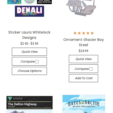
Sticker Laura Whitelock
Designs
Ornament Glacier Bay
$2.90 - $3.95
Steel
$24.99
Quick View
Quick View
Compare
Compare
Choose Options
Add To Cart