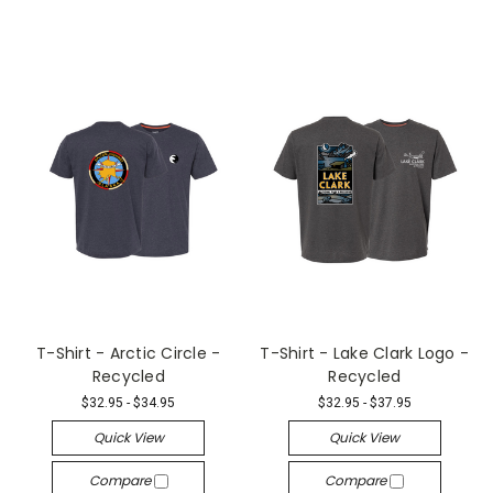
T-Shirt - Arctic Circle -
T-Shirt - Lake Clark Logo -
Recycled
Recycled
$32.95 - $34.95
$32.95 - $37.95
Quick View
Quick View
Compare
Compare