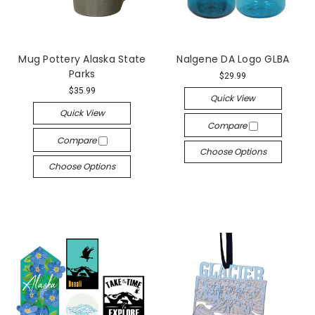
Mug Pottery Alaska State
Nalgene DA Logo GLBA
Parks
$29.99
$35.99
Quick View
Quick View
Compare
Compare
Choose Options
Choose Options