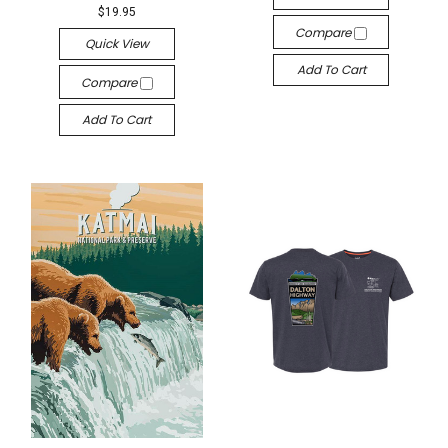
$19.95
Compare
Quick View
Add To Cart
Compare
Add To Cart