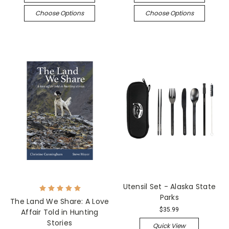
Choose Options
Choose Options
Utensil Set - Alaska State
Parks
The Land We Share: A Love
$35.99
Affair Told in Hunting
Stories
Quick View