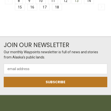
8
9
10
11
12
13
14
15
16
17
18
JOIN OUR NEWSLETTER
Our monthly Waypoints newsletter is full of news and stories
from Alaska's public lands.
Email
Address