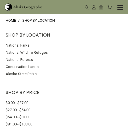
HOME
SHOP BY LOCATION
SHOP BY LOCATION
National Parks
National Wildlife Refuges
National Forests
Conservation Lands
Alaska State Parks
SHOP BY PRICE
$0.00 - $27.00
$27.00 - $54.00
$54.00 - $81.00
$81.00 - $108.00