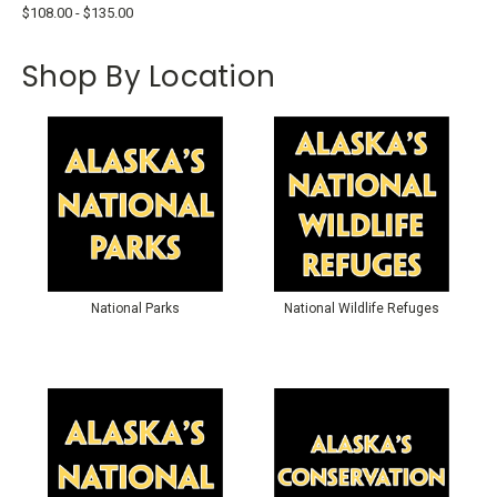
$108.00 - $135.00
Shop By Location
National Parks
National Wildlife Refuges