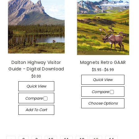
Dalton Highway Visitor
Magnets Retro GAAR
Guide - Digital Download
$5.95 - $6.99
$0.00
Quick View
Quick View
Compare
Compare
Choose Options
Add To Cart