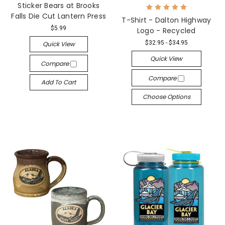
Sticker Bears at Brooks
Falls Die Cut Lantern Press
T-Shirt - Dalton Highway
$5.99
Logo - Recycled
$32.95 - $34.95
Quick View
Quick View
Compare
Compare
Add To Cart
Choose Options