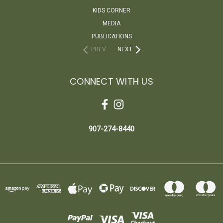
KIDS CORNER
MEDIA
PUBLICATIONS
PREV
NEXT
CONNECT WITH US
907-274-8440