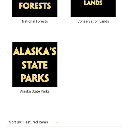
National Forests
Conservation Lands
Alaska State Parks
Sort By: