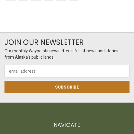
JOIN OUR NEWSLETTER
Our monthly Waypoints newsletter is full of news and stories
from Alaska's public lands.
Email
Address
NAVIGATE