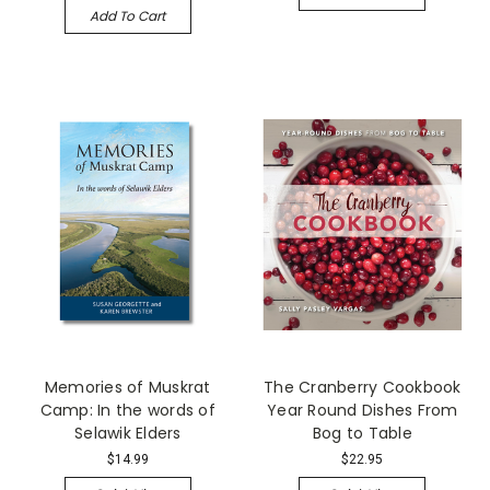
Add To Cart
Memories of Muskrat
The Cranberry Cookbook
Camp: In the words of
Year Round Dishes From
Selawik Elders
Bog to Table
$14.99
$22.95