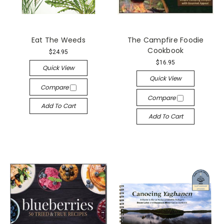
Eat The Weeds
The Campfire Foodie
Cookbook
$24.95
$16.95
Quick View
Quick View
Compare
Compare
Add To Cart
Add To Cart