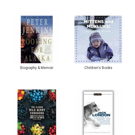
Biography & Memoir
Children's Books