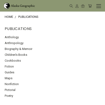
HOME
PUBLICATIONS
PUBLICATIONS
Anthology
Anthropology
Biography & Memoir
Children's Books
Cookbooks
Fiction
Guides
Maps
Nonfiction
Pictorial
Poetry