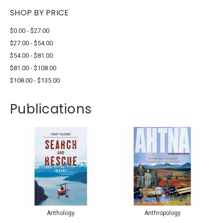
SHOP BY PRICE
$0.00 - $27.00
$27.00 - $54.00
$54.00 - $81.00
$81.00 - $108.00
$108.00 - $135.00
Publications
Anthology
Anthropology