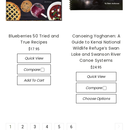
Blueberries 50 Tried and
Canoeing Yaghanen: A
True Recipes
Guide to Kenai National
Wildlife Refuge’s Swan
$17.95
Lake and Swanson River
Quick View
Canoe Systems
$24.95
Compare
Quick View
Add To Cart
Compare
Choose Options
1
2
3
4
5
6