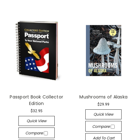
Passport Book Collector
Mushrooms of Alaska
Edition
$29.99
$32.95
Quick View
Quick View
Compare
Compare
Add To Cart