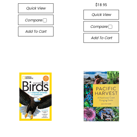
$18.95
Quick View
Quick View
Compare
Compare
Add To Cart
Add To Cart