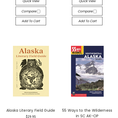
Quick View
Quick View
Compare
Compare
Add To Cart
Add To Cart
Alaska Literary Field Guide
55 Ways to the Wilderness
in SC AK-OP
$29.95