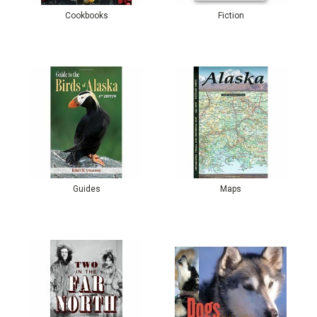
Cookbooks
Fiction
Guides
Maps