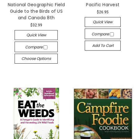
National Geographic Field
Pacific Harvest
Guide to the Birds of US
$26.95
and Canada 8th
Quick View
$32.99
Compare
Quick View
Add To Cart
Compare
Choose Options