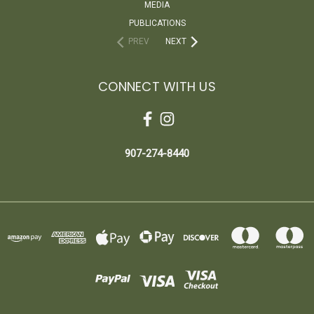
MEDIA
PUBLICATIONS
PREV
NEXT
CONNECT WITH US
907-274-8440