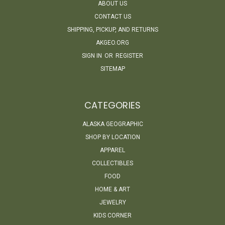
ABOUT US
CONTACT US
SHIPPING, PICKUP, AND RETURNS
AKGEO.ORG
SIGN IN
OR
REGISTER
SITEMAP
CATEGORIES
ALASKA GEOGRAPHIC
SHOP BY LOCATION
APPAREL
COLLECTIBLES
FOOD
HOME & ART
JEWELRY
KIDS CORNER