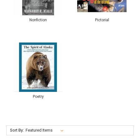
Nonfiction
Pictorial
Poetry
Sort By: