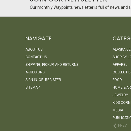
Our monthly Waypoints newsletter is full of news and st
NAVIGATE
CATEG
ABOUT US
ALASKA G
CONTACT US
SHOP BY L
SHIPPING, PICKUP, AND RETURNS
APPAREL
AKGEO.ORG
COLLECTIB
SIGN IN
OR
REGISTER
FOOD
SITEMAP
HOME & AR
JEWELRY
KIDS CORN
MEDIA
PUBLICATI
PREV