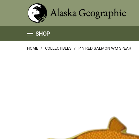
SHOP
HOME
COLLECTIBLES
PIN RED SALMON WM SPEAR