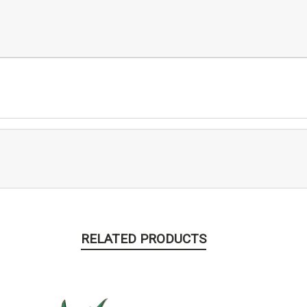
RELATED PRODUCTS