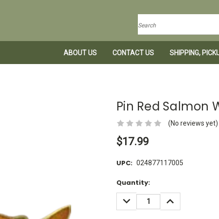
Search
ABOUT US
CONTACT US
SHIPPING, PIC
Pin Red Salmon
(No reviews yet)
$17.99
UPC:
024877117005
Current
Quantity:
Stock:
DECREASE
INCREASE
QUANTITY:
QUANTITY: