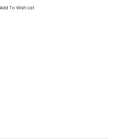
Add To Wish List