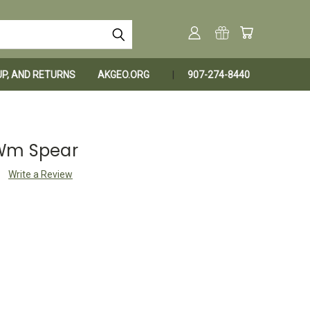
KUP, AND RETURNS
AKGEO.ORG
907-274-8440
 Wm Spear
Write a Review