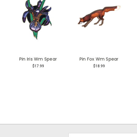
Pin Iris Wm Spear
Pin Fox Wm Spear
$17.99
$18.99
Email