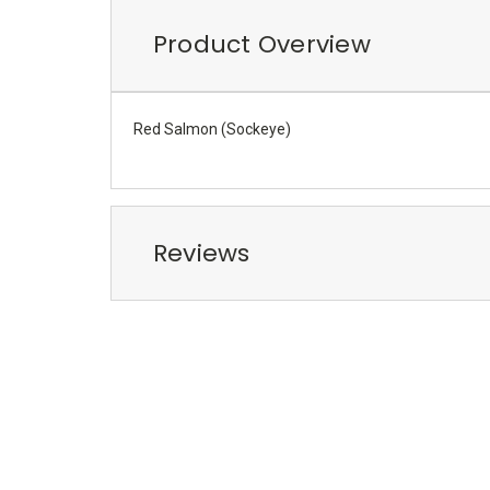
Product Overview
Red Salmon (Sockeye)
Reviews