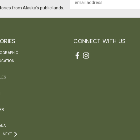
Address
ories from Alaska's public lands.
ORIES
CONNECT WITH US
EOGRAPHIC
OCATION
LES
T
ER
ONS
NEXT