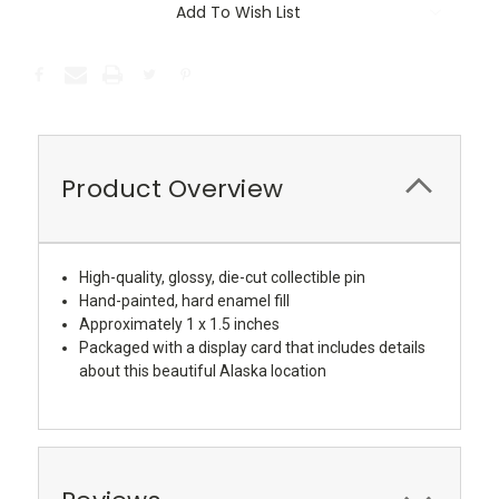
Add To Wish List
Product Overview
High-quality, glossy, die-cut collectible pin
Hand-painted, hard enamel fill
Approximately 1 x 1.5 inches
Packaged with a display card that includes details
about this beautiful Alaska location