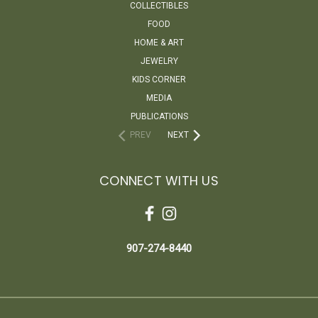
COLLECTIBLES
FOOD
HOME & ART
JEWELRY
KIDS CORNER
MEDIA
PUBLICATIONS
PREV
NEXT
CONNECT WITH US
907-274-8440