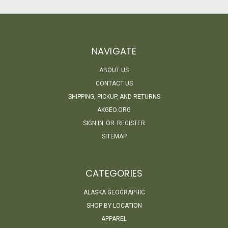
NAVIGATE
ABOUT US
CONTACT US
SHIPPING, PICKUP, AND RETURNS
AKGEO.ORG
SIGN IN
OR
REGISTER
SITEMAP
CATEGORIES
ALASKA GEOGRAPHIC
SHOP BY LOCATION
APPAREL