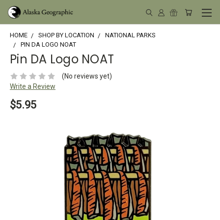
HOME
SHOP BY LOCATION
NATIONAL PARKS
PIN DA LOGO NOAT
Pin DA Logo NOAT
(No reviews yet)
Write a Review
$5.95