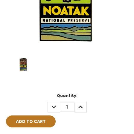
Current
Quantity:
Stock:
DECREASE
INCREASE
QUANTITY:
QUANTITY: