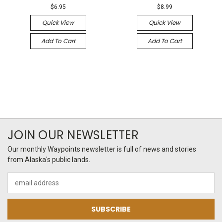
$6.95
$8.99
Quick View
Quick View
Add To Cart
Add To Cart
JOIN OUR NEWSLETTER
Our monthly Waypoints newsletter is full of news and stories
from Alaska's public lands.
Email
Address