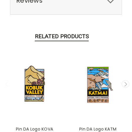
Reviews
RELATED PRODUCTS
Pin DA Logo KOVA
Pin DA Logo KATM