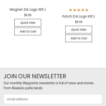
Magnet DA Logo KEFJ
$8.95
Patch DA Logo KEFJ
$8.99
Quick View
Quick View
Add To Cart
Add To Cart
JOIN OUR NEWSLETTER
Our monthly Waypoints newsletter is full of news and stories
from Alaska's public lands.
Email
Address