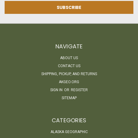
NAVIGATE
ABOUT US
CONTACT US
SHIPPING, PICKUP, AND RETURNS
AKGEO.ORG
SIGN IN
OR
REGISTER
SITEMAP
CATEGORIES
ALASKA GEOGRAPHIC