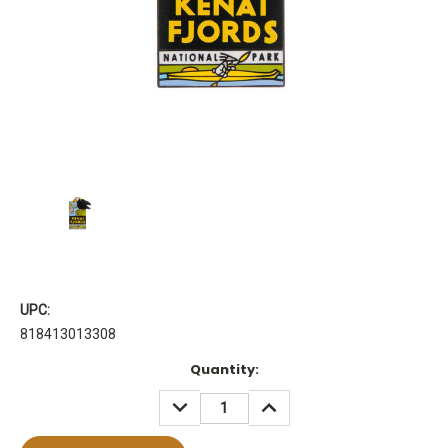
UPC:
818413013308
Current
Quantity:
Stock:
DECREASE
INCREASE
QUANTITY:
QUANTITY: