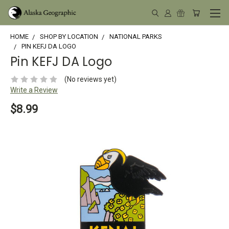
HOME
SHOP BY LOCATION
NATIONAL PARKS
PIN KEFJ DA LOGO
Pin KEFJ DA Logo
(No reviews yet)
Write a Review
$8.99