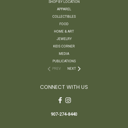
SHOP BY LOCATION
APPAREL
COLLECTIBLES
FOOD
HOME & ART
JEWELRY
KIDS CORNER
MEDIA
PUBLICATIONS
PREV
NEXT
CONNECT WITH US
907-274-8440