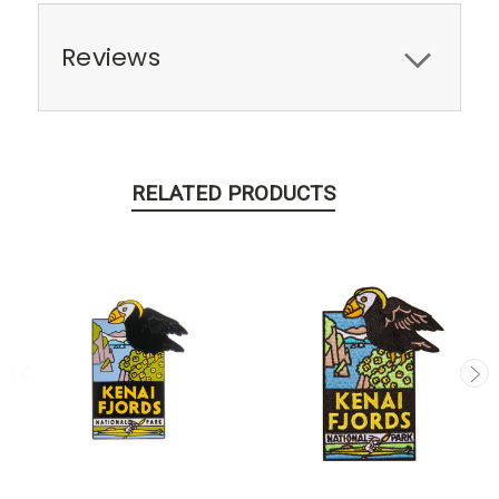
Reviews
RELATED PRODUCTS