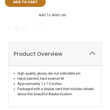
Add To Wish List
Product Overview
High-quality, glossy, die-cut collectible pin
Hand-painted, hard enamel fill
Approximately 1 x 1.5 inches
Packaged with a display card that includes details
about this beautiful Alaska location