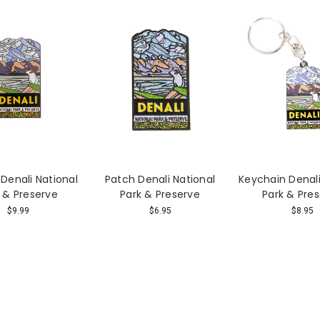
Denali National
Patch Denali National
Keychain Denali
 & Preserve
Park & Preserve
Park & Pre
$9.99
$6.95
$8.95