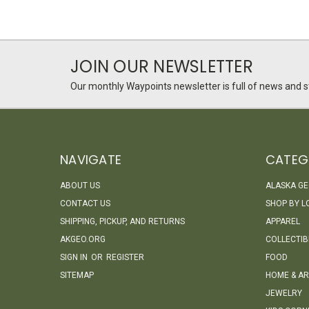
JOIN OUR NEWSLETTER
Our monthly Waypoints newsletter is full of news and st
NAVIGATE
CATEG
ABOUT US
ALASKA G
CONTACT US
SHOP BY L
SHIPPING, PICKUP, AND RETURNS
APPAREL
AKGEO.ORG
COLLECTIB
SIGN IN
OR
REGISTER
FOOD
SITEMAP
HOME & AR
JEWELRY