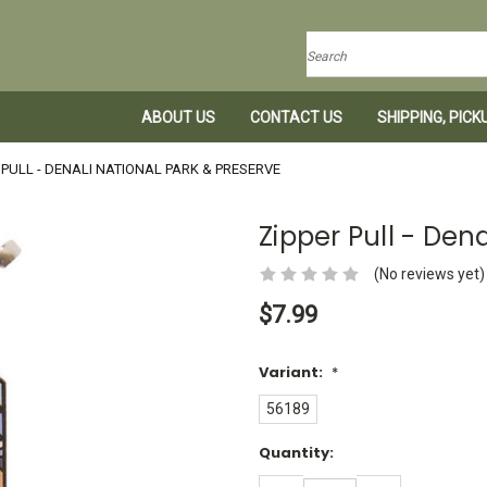
Search
ABOUT US
CONTACT US
SHIPPING, PIC
 PULL - DENALI NATIONAL PARK & PRESERVE
Zipper Pull - Den
(No reviews yet)
$7.99
Variant:
*
56189
Current
Quantity:
Stock:
DECREASE
INCREASE