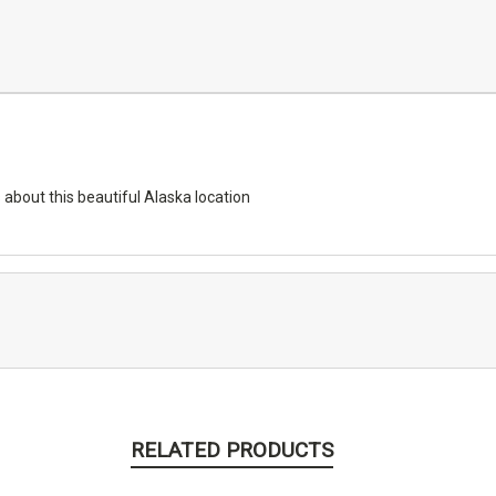
 about this beautiful Alaska location
RELATED PRODUCTS