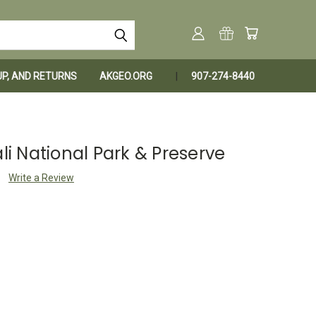
KUP, AND RETURNS
AKGEO.ORG
907-274-8440
ali National Park & Preserve
Write a Review