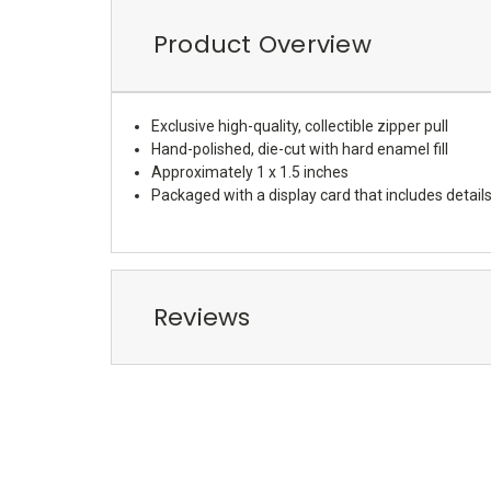
Product Overview
Exclusive high-quality, collectible zipper pull
Hand-polished, die-cut with hard enamel fill
Approximately 1 x 1.5 inches
Packaged with a display card that includes details
Reviews