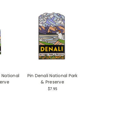
 National
Pin Denali National Park
serve
& Preserve
$7.95