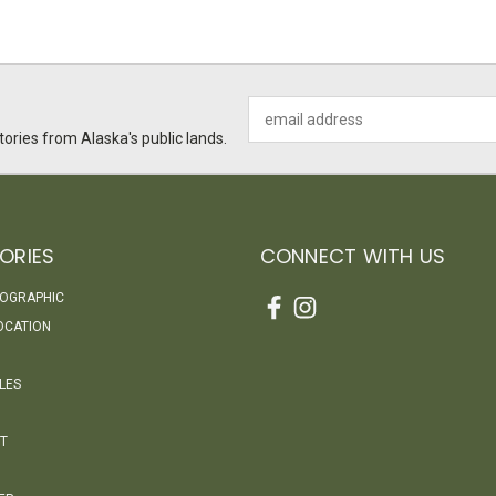
Email
Address
ories from Alaska's public lands.
ORIES
CONNECT WITH US
EOGRAPHIC
OCATION
LES
T