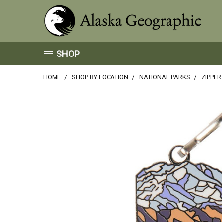
SHOP
HOME
SHOP BY LOCATION
NATIONAL PARKS
ZIPPER