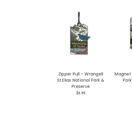
Zipper Pull - Wrangell
Magnet 
St.Elias National Park &
Park
Preserve
$6.95