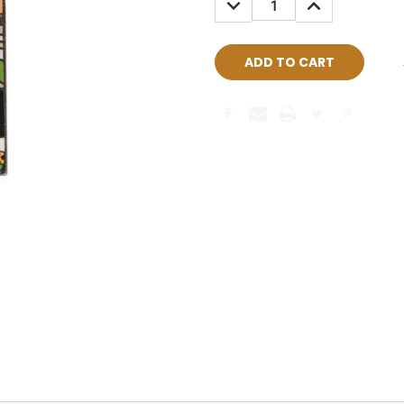
QUANTITY:
QUANTITY: