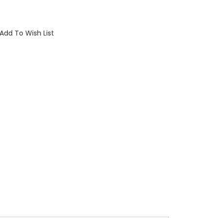
Add To Wish List