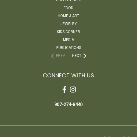
FOOD
HOME & ART
JEWELRY
KIDS CORNER
MEDIA
PUBLICATIONS
PREV
NEXT
CONNECT WITH US
907-274-8440