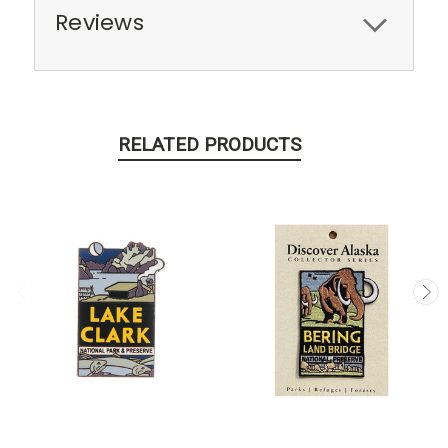
Reviews
RELATED PRODUCTS