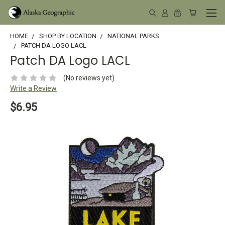
HOME
SHOP BY LOCATION
NATIONAL PARKS
PATCH DA LOGO LACL
Patch DA Logo LACL
(No reviews yet)
Write a Review
$6.95