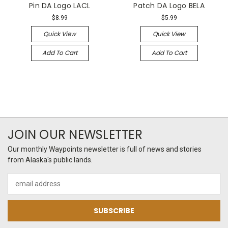
Pin DA Logo LACL
Patch DA Logo BELA
$8.99
$5.99
Quick View
Quick View
Add To Cart
Add To Cart
JOIN OUR NEWSLETTER
Our monthly Waypoints newsletter is full of news and stories
from Alaska's public lands.
Email
Address