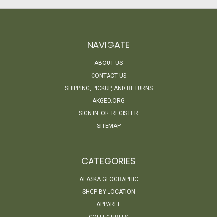
NAVIGATE
ABOUT US
CONTACT US
SHIPPING, PICKUP, AND RETURNS
AKGEO.ORG
SIGN IN
OR
REGISTER
SITEMAP
CATEGORIES
ALASKA GEOGRAPHIC
SHOP BY LOCATION
APPAREL
COLLECTIBLES