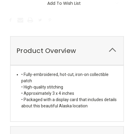
Add To Wish List
Product Overview
• Fully-embroidered, hot-cut, iron-on collectible
patch
• High-quality stitching
• Approximately 3 x 4 inches
• Packaged with a display card that includes details
about this beautiful Alaska location