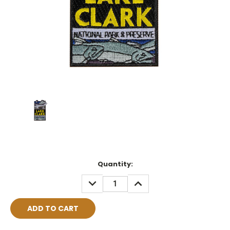
Current
Quantity:
Stock:
DECREASE
INCREASE
QUANTITY:
QUANTITY: