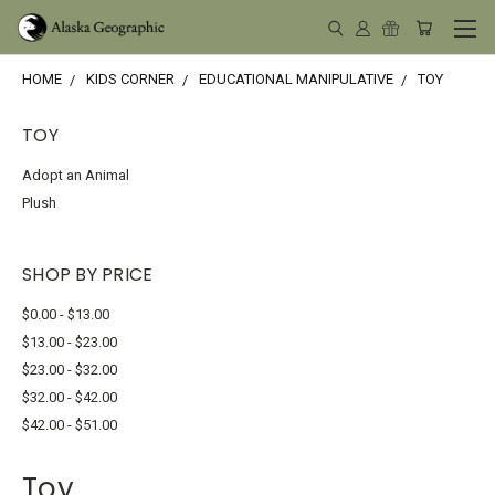
HOME
KIDS CORNER
EDUCATIONAL MANIPULATIVE
TOY
TOY
Adopt an Animal
Plush
SHOP BY PRICE
$0.00 - $13.00
$13.00 - $23.00
$23.00 - $32.00
$32.00 - $42.00
$42.00 - $51.00
Toy