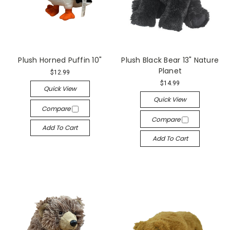
Plush Horned Puffin 10"
Plush Black Bear 13" Nature
Planet
$12.99
$14.99
Quick View
Quick View
Compare
Compare
Add To Cart
Add To Cart