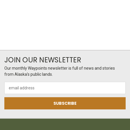
JOIN OUR NEWSLETTER
Our monthly Waypoints newsletter is full of news and stories
from Alaska's public lands.
Email
Address