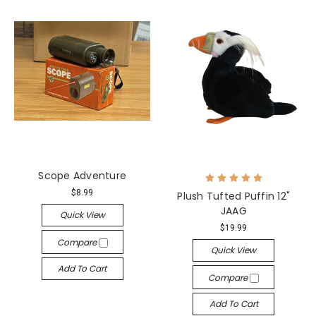
Scope Adventure
$8.99
Plush Tufted Puffin 12"
JAAG
Quick View
$19.99
Compare
Quick View
Add To Cart
Compare
Add To Cart