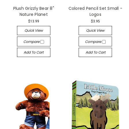
Plush Grizzly Bear 8"
Colored Pencil Set Small -
Nature Planet
Logos
$13.99
$3.95
Quick View
Quick View
Compare
Compare
Add To Cart
Add To Cart