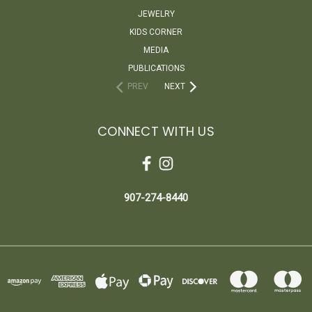
JEWELRY
KIDS CORNER
MEDIA
PUBLICATIONS
PREV
NEXT
CONNECT WITH US
907-274-8440