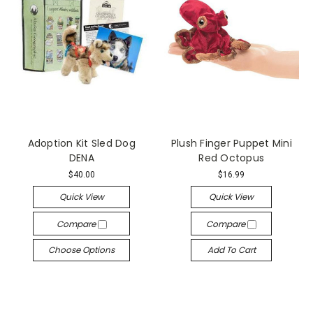
Adoption Kit Sled Dog
Plush Finger Puppet Mini
DENA
Red Octopus
$40.00
$16.99
Quick View
Quick View
Compare
Compare
Choose Options
Add To Cart