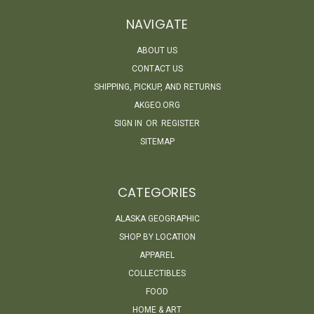
NAVIGATE
ABOUT US
CONTACT US
SHIPPING, PICKUP, AND RETURNS
AKGEO.ORG
SIGN IN
OR
REGISTER
SITEMAP
CATEGORIES
ALASKA GEOGRAPHIC
SHOP BY LOCATION
APPAREL
COLLECTIBLES
FOOD
HOME & ART