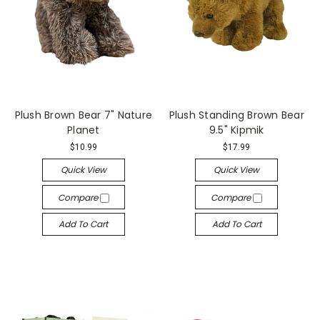
Plush Brown Bear 7" Nature
Plush Standing Brown Bear
Planet
9.5" Kipmik
$10.99
$17.99
Quick View
Quick View
Compare
Compare
Add To Cart
Add To Cart