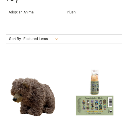
Adopt an Animal
Plush
Sort By: