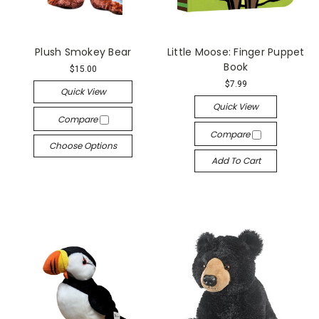
Plush Smokey Bear
Little Moose: Finger Puppet
Book
$15.00
$7.99
Quick View
Quick View
Compare
Compare
Choose Options
Add To Cart