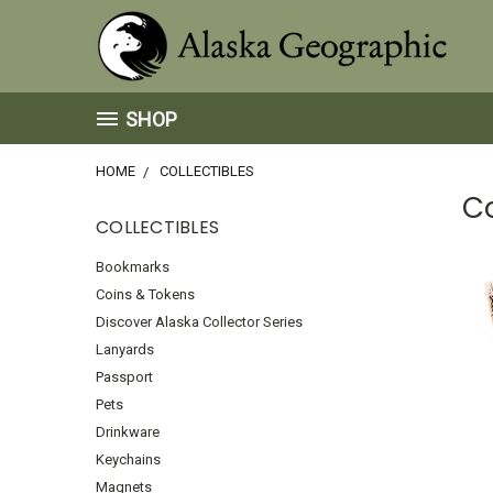
SHOP
HOME
COLLECTIBLES
Co
COLLECTIBLES
Bookmarks
Coins & Tokens
Discover Alaska Collector Series
Lanyards
Passport
Pets
Drinkware
Keychains
Magnets