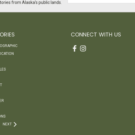
Address
ories from Alaska's public lands.
ORIES
CONNECT WITH US
EOGRAPHIC
OCATION
LES
T
ER
ONS
NEXT