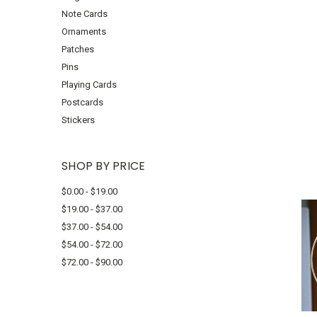
Note Cards
Ornaments
Patches
Pins
Playing Cards
Postcards
Stickers
SHOP BY PRICE
$0.00 - $19.00
$19.00 - $37.00
$37.00 - $54.00
$54.00 - $72.00
$72.00 - $90.00