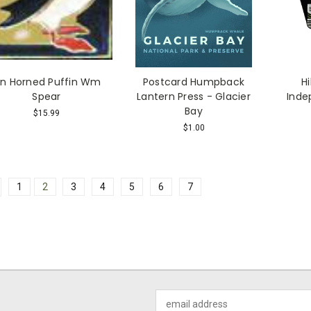
in Horned Puffin Wm
Postcard Humpback
H
Spear
Lantern Press - Glacier
Inde
Bay
$15.99
$1.00
1
2
3
4
5
6
7
Email