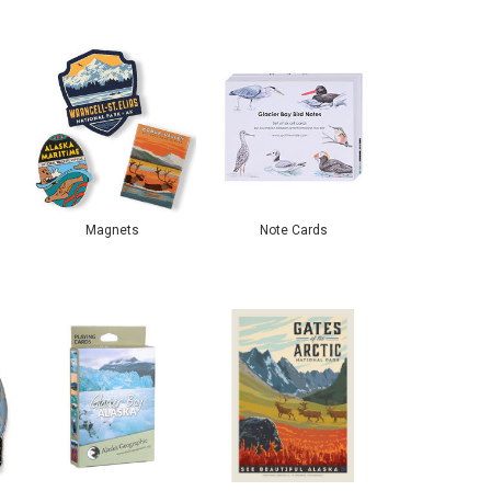
Magnets
Note Cards