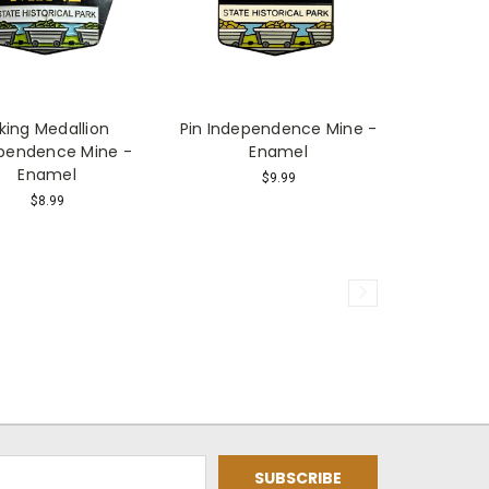
iking Medallion
Pin Independence Mine -
pendence Mine -
Enamel
Enamel
$9.99
$8.99