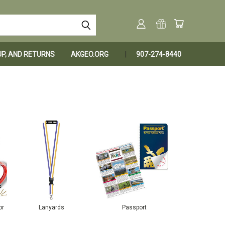
KUP, AND RETURNS
AKGEO.ORG
907-274-8440
or
Lanyards
Passport