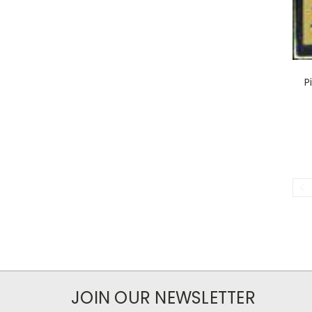
P
JOIN OUR NEWSLETTER