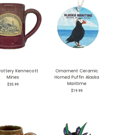
ottery Kennecott
Ornament Ceramic
Mines
Horned Puffin Alaska
Maritime
$35.99
$19.99