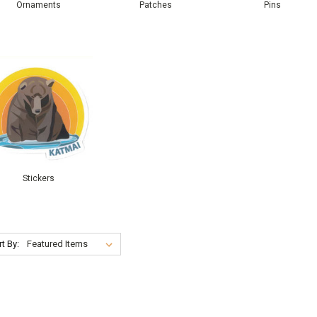
Ornaments
Patches
Pins
Stickers
t By: