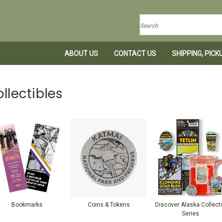
Search
ABOUT US
CONTACT US
SHIPPING, PIC
llectibles
Bookmarks
Coins & Tokens
Discover Alaska Collect
Series