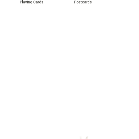
Playing Cards
Postcards