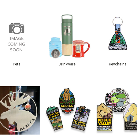
Pets
Drinkware
Keychains