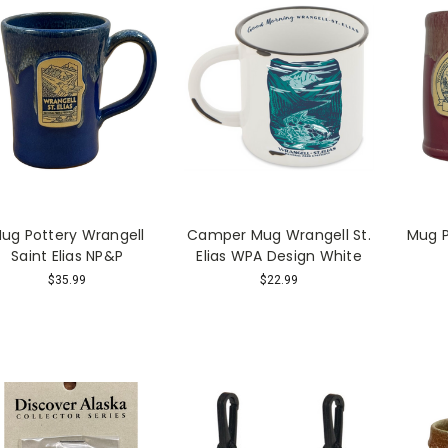
ug Pottery Wrangell
Camper Mug Wrangell St.
Mug P
Saint Elias NP&P
Elias WPA Design White
$35.99
$22.99