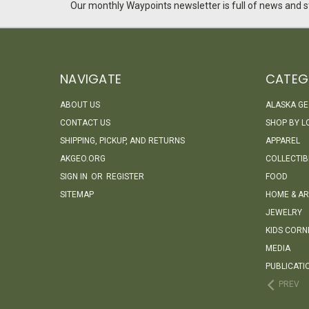
Our monthly Waypoints newsletter is full of news and st
NAVIGATE
CATEG
ABOUT US
ALASKA G
CONTACT US
SHOP BY L
SHIPPING, PICKUP, AND RETURNS
APPAREL
AKGEO.ORG
COLLECTIB
SIGN IN
OR
REGISTER
FOOD
SITEMAP
HOME & AR
JEWELRY
KIDS CORN
MEDIA
PUBLICATI
PREV