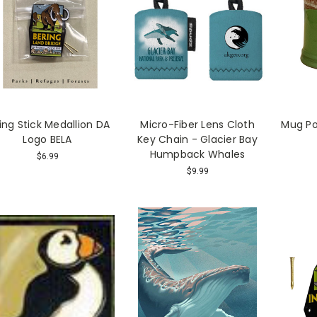
king Stick Medallion DA
Micro-Fiber Lens Cloth
Mug Pot
Logo BELA
Key Chain - Glacier Bay
Humpback Whales
$6.99
$9.99