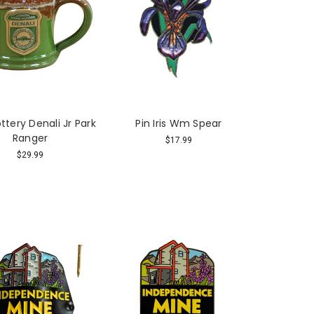
tery Denali Jr Park
Pin Iris Wm Spear
Ranger
$17.99
$29.99