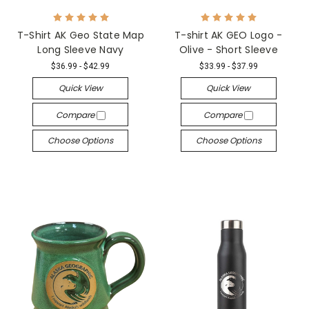
T-Shirt AK Geo State Map
T-shirt AK GEO Logo -
Long Sleeve Navy
Olive - Short Sleeve
$36.99 - $42.99
$33.99 - $37.99
Quick View
Quick View
Compare
Compare
Choose Options
Choose Options