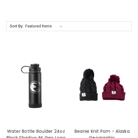
Sort By:
Water Bottle Boulder 24oz
Beanie Knit Pom - Alaska
Black Shadow AK Geo Logo
Geographic