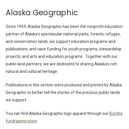
Alaska Geographic
Since 1959, Alaska Geographic has been the nonprofit education
partner of Alaska’s spectacular national parks, forests, refuges,
and conservation lands; we support education programs and
publications, and raise funding for youth programs, stewardship
projects, and arts and education programs. Together with our
public land partners, we are dedicated to sharing Alaska’s rich
natural and cultural heritage.
Publications in this section were produced and printed by Alaska
Geographic to better tell the stories of the precious public lands
we support.
You can find Alaska Geographic logo apparel through our
Bonfire
fundraising store
.