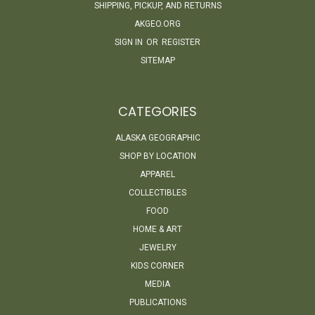
SHIPPING, PICKUP, AND RETURNS
AKGEO.ORG
SIGN IN
OR
REGISTER
SITEMAP
CATEGORIES
ALASKA GEOGRAPHIC
SHOP BY LOCATION
APPAREL
COLLECTIBLES
FOOD
HOME & ART
JEWELRY
KIDS CORNER
MEDIA
PUBLICATIONS