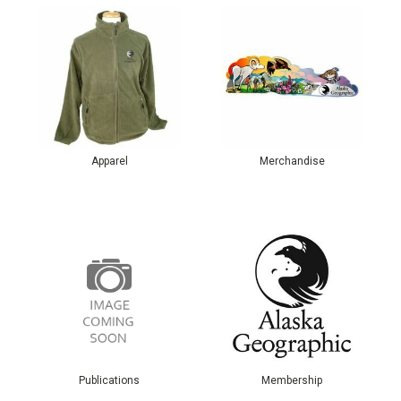
Apparel
Merchandise
Publications
Membership