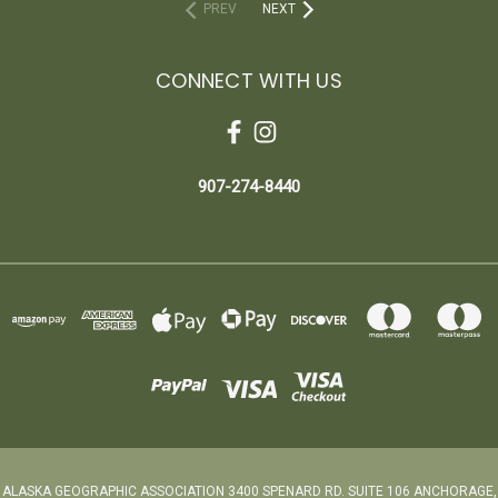
PREV
NEXT
CONNECT WITH US
907-274-8440
ALASKA GEOGRAPHIC ASSOCIATION 3400 SPENARD RD. SUITE 106 ANCHORAGE,