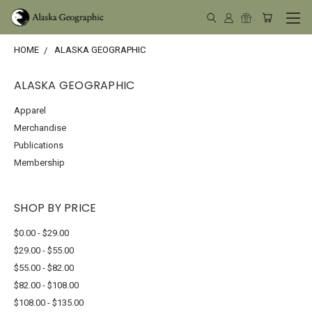
HOME
ALASKA GEOGRAPHIC
ALASKA GEOGRAPHIC
Apparel
Merchandise
Publications
Membership
SHOP BY PRICE
$0.00 - $29.00
$29.00 - $55.00
$55.00 - $82.00
$82.00 - $108.00
$108.00 - $135.00