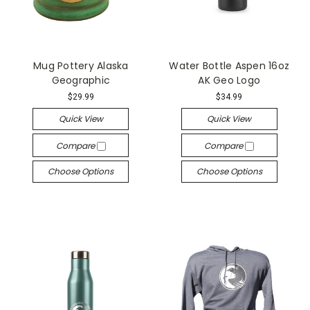
Mug Pottery Alaska
Water Bottle Aspen 16oz
Geographic
AK Geo Logo
$29.99
$34.99
Quick View
Quick View
Compare
Compare
Choose Options
Choose Options