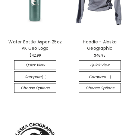
Water Bottle Aspen 25oz
Hoodie - Alaska
AK Geo Logo
Geographic
$42.99
$46.95
Quick View
Quick View
Compare
Compare
Choose Options
Choose Options