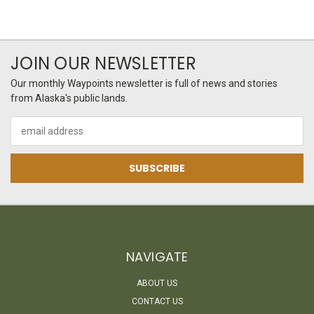
JOIN OUR NEWSLETTER
Our monthly Waypoints newsletter is full of news and stories
from Alaska's public lands.
Email
Address
NAVIGATE
ABOUT US
CONTACT US