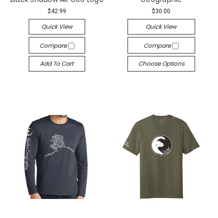
$42.99
$30.00
Quick View
Quick View
Compare
Compare
Add To Cart
Choose Options