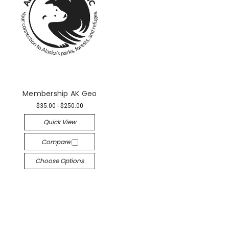
Membership AK Geo
$35.00 - $250.00
Quick View
Compare
Choose Options