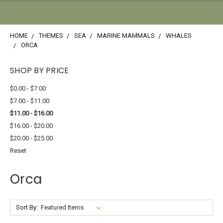
HOME
THEMES
SEA
MARINE MAMMALS
WHALES
ORCA
SHOP BY PRICE
$0.00 - $7.00
$7.00 - $11.00
$11.00 - $16.00
$16.00 - $20.00
$20.00 - $25.00
Reset
Orca
Sort By: