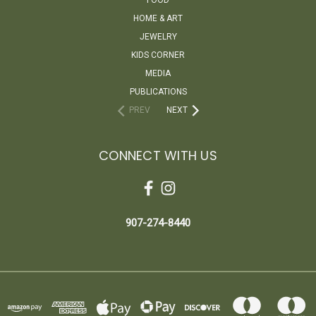
HOME & ART
JEWELRY
KIDS CORNER
MEDIA
PUBLICATIONS
PREV
NEXT
CONNECT WITH US
907-274-8440