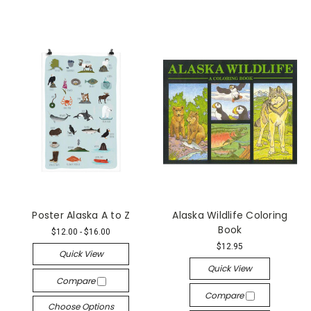
Poster Alaska A to Z
Alaska Wildlife Coloring
Book
$12.00 - $16.00
$12.95
Quick View
Quick View
Compare
Compare
Choose Options