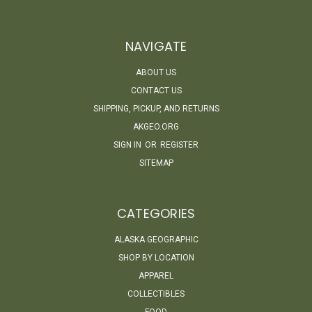
NAVIGATE
ABOUT US
CONTACT US
SHIPPING, PICKUP, AND RETURNS
AKGEO.ORG
SIGN IN
OR
REGISTER
SITEMAP
CATEGORIES
ALASKA GEOGRAPHIC
SHOP BY LOCATION
APPAREL
COLLECTIBLES
FOOD