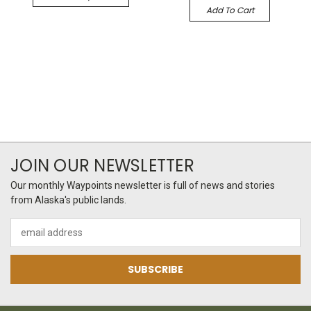
Add To Cart
JOIN OUR NEWSLETTER
Our monthly Waypoints newsletter is full of news and stories
from Alaska's public lands.
Email
Address