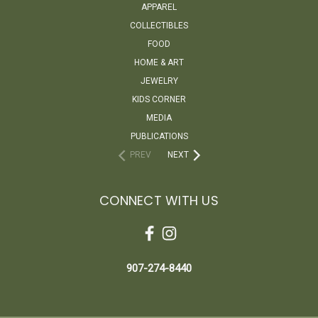
APPAREL
COLLECTIBLES
FOOD
HOME & ART
JEWELRY
KIDS CORNER
MEDIA
PUBLICATIONS
PREV
NEXT
CONNECT WITH US
907-274-8440