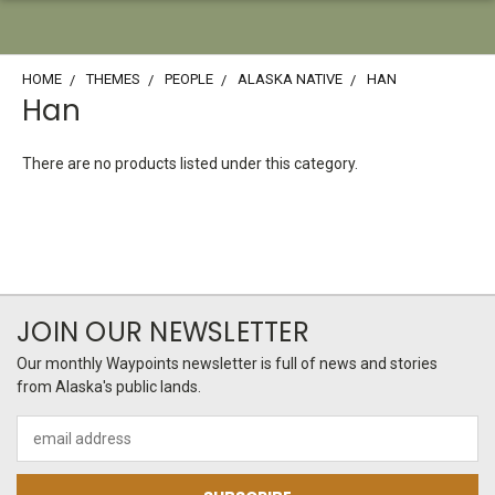
HOME
THEMES
PEOPLE
ALASKA NATIVE
HAN
Han
There are no products listed under this category.
JOIN OUR NEWSLETTER
Our monthly Waypoints newsletter is full of news and stories
from Alaska's public lands.
Email
Address