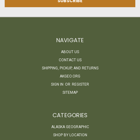
NAVIGATE
ABOUT US
CONTACT US
SHIPPING, PICKUP, AND RETURNS
AKGEO.ORG
SIGN IN
OR
REGISTER
SITEMAP
CATEGORIES
ALASKA GEOGRAPHIC
SHOP BY LOCATION