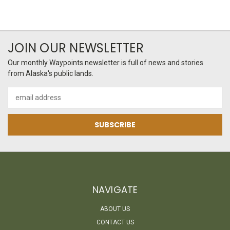
JOIN OUR NEWSLETTER
Our monthly Waypoints newsletter is full of news and stories
from Alaska's public lands.
Email
Address
NAVIGATE
ABOUT US
CONTACT US