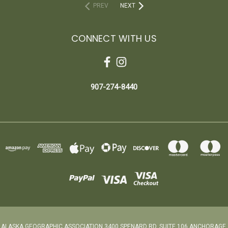
PREV
NEXT
CONNECT WITH US
907-274-8440
ALASKA GEOGRAPHIC ASSOCIATION 3400 SPENARD RD. SUITE 106 ANCHORAGE,