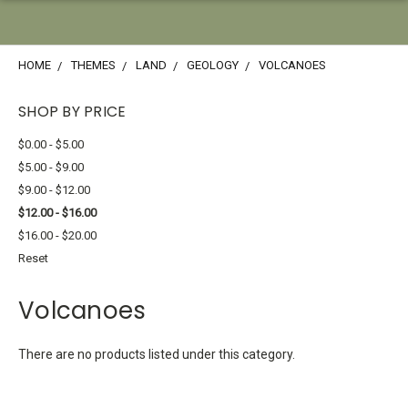
HOME
THEMES
LAND
GEOLOGY
VOLCANOES
SHOP BY PRICE
$0.00 - $5.00
$5.00 - $9.00
$9.00 - $12.00
$12.00 - $16.00
$16.00 - $20.00
Reset
Volcanoes
There are no products listed under this category.