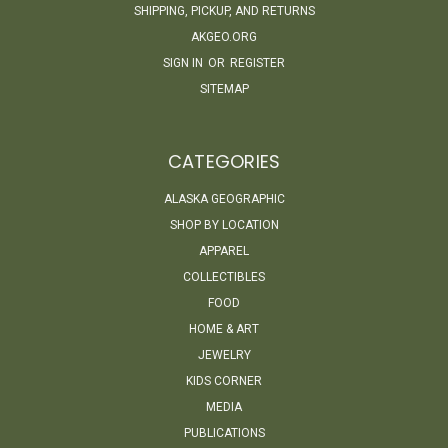
SHIPPING, PICKUP, AND RETURNS
AKGEO.ORG
SIGN IN
OR
REGISTER
SITEMAP
CATEGORIES
ALASKA GEOGRAPHIC
SHOP BY LOCATION
APPAREL
COLLECTIBLES
FOOD
HOME & ART
JEWELRY
KIDS CORNER
MEDIA
PUBLICATIONS