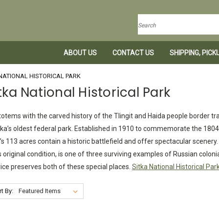
Search
ABOUT US
CONTACT US
SHIPPING, PIC
NATIONAL HISTORICAL PARK
tka National Historical Park
 totems with the carved history of the Tlingit and Haida people border tr
ka’s oldest federal park. Established in 1910 to commemorate the 1804 
’s 113 acres contain a historic battlefield and offer spectacular scenery
ts original condition, is one of three surviving examples of Russian colon
ice preserves both of these special places.
Sitka National Historical Par
t By: