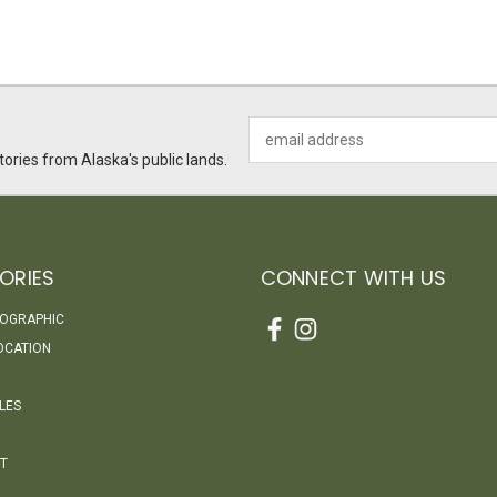
Email
Address
ories from Alaska's public lands.
ORIES
CONNECT WITH US
EOGRAPHIC
OCATION
LES
T