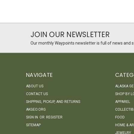
JOIN OUR NEWSLETTER
Our monthly Waypoints newsletter is full of news and st
NAVIGATE
CATEG
ABOUT US
ALASKA G
CONTACT US
SHOP BY L
SHIPPING, PICKUP, AND RETURNS
APPAREL
AKGEO.ORG
COLLECTIB
SIGN IN
OR
REGISTER
FOOD
SITEMAP
HOME & AR
JEWELRY