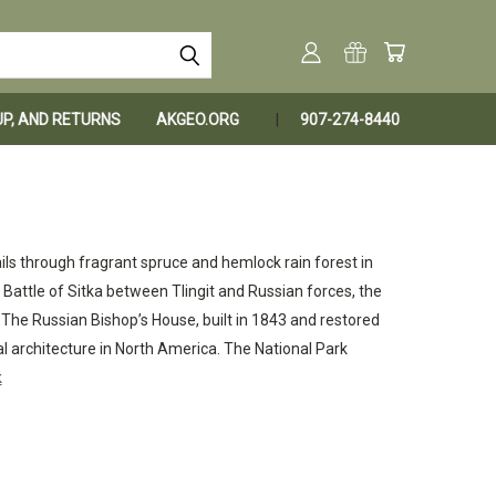
KUP, AND RETURNS
AKGEO.ORG
907-274-8440
ails through fragrant spruce and hemlock rain forest in
Battle of Sitka between Tlingit and Russian forces, the
. The Russian Bishop’s House, built in 1843 and restored
ial architecture in North America. The National Park
k