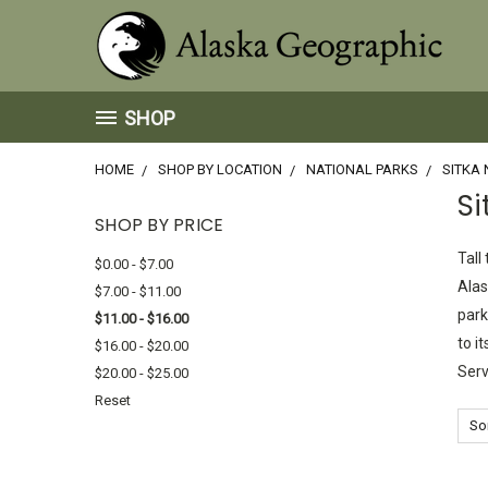
SHOP
HOME
SHOP BY LOCATION
NATIONAL PARKS
SITKA 
Si
SHOP BY PRICE
Tall
$0.00 - $7.00
Alas
$7.00 - $11.00
park
$11.00 - $16.00
to i
$16.00 - $20.00
Serv
$20.00 - $25.00
Reset
Sor