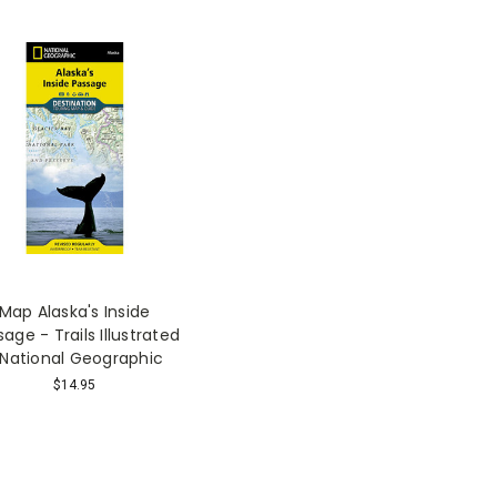
Map Alaska's Inside
age - Trails Illustrated
 National Geographic
$14.95