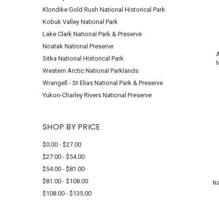
Klondike Gold Rush National Historical Park
Kobuk Valley National Park
Lake Clark National Park & Preserve
Noatak National Preserve
A
Sitka National Historical Park
N
Western Arctic National Parklands
Wrangell - St Elias National Park & Preserve
Yukon-Charley Rivers National Preserve
SHOP BY PRICE
$0.00 - $27.00
$27.00 - $54.00
$54.00 - $81.00
$81.00 - $108.00
Na
$108.00 - $135.00