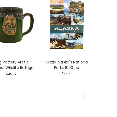
 Pottery Arctic
Puzzle Alaska's National
nal Wildlife Refuge
Parks 1000 pc
$35.99
$32.99