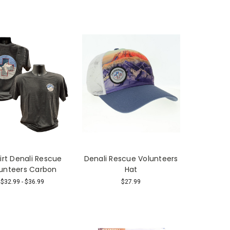
irt Denali Rescue
Denali Rescue Volunteers
unteers Carbon
Hat
$32.99 - $36.99
$27.99