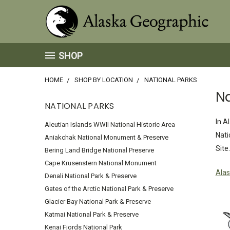
SHOP
HOME
SHOP BY LOCATION
NATIONAL PARKS
Na
NATIONAL PARKS
In A
Aleutian Islands WWII National Historic Area
Nati
Aniakchak National Monument & Preserve
Site.
Bering Land Bridge National Preserve
Cape Krusenstern National Monument
Alas
Denali National Park & Preserve
Gates of the Arctic National Park & Preserve
Glacier Bay National Park & Preserve
Katmai National Park & Preserve
Kenai Fjords National Park