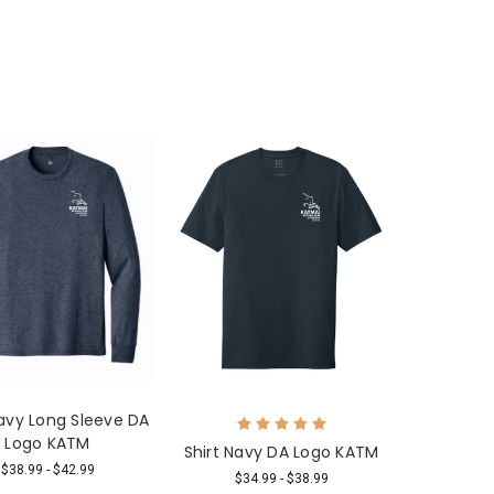
Navy Long Sleeve DA
Logo KATM
Shirt Navy DA Logo KATM
$38.99 - $42.99
$34.99 - $38.99