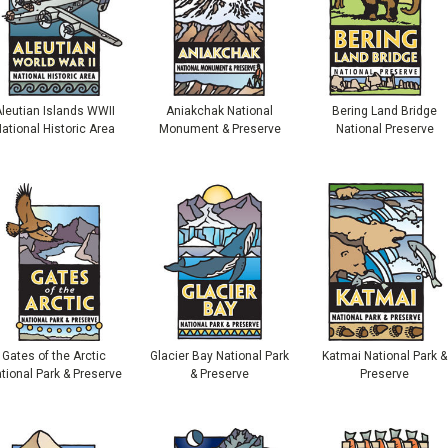
leutian Islands WWII
Aniakchak National
Bering Land Bridge
ational Historic Area
Monument & Preserve
National Preserve
Gates of the Arctic
Glacier Bay National Park
Katmai National Park &
tional Park & Preserve
& Preserve
Preserve