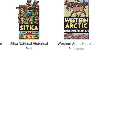
ve
Sitka National Historical
Western Arctic National
Park
Parklands