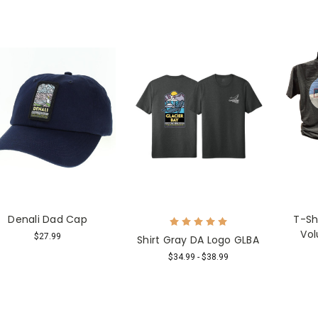
Denali Dad Cap
T-Sh
Vol
$27.99
Shirt Gray DA Logo GLBA
$34.99 - $38.99