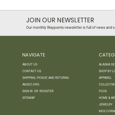
JOIN OUR NEWSLETTER
Our monthly Waypoints newsletter is full of news and st
NAVIGATE
CATEG
ABOUT US
ALASKA G
CONTACT US
SHOP BY L
SHIPPING, PICKUP, AND RETURNS
APPAREL
AKGEO.ORG
COLLECTIB
SIGN IN
OR
REGISTER
FOOD
SITEMAP
HOME & AR
JEWELRY
KIDS CORN