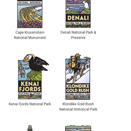
Cape Krusenstern
Denali National Park &
National Monument
Preserve
Kenai Fjords National Park
Klondike Gold Rush
National Historical Park