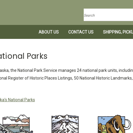
Search
ABOUT US
CONTACT US
SHIPPING, PIC
tional Parks
laska, the National Park Service manages 24 national park units, includin
onal Register of Historic Places Listings, 50 National Historic Landmark
ka's National Parks