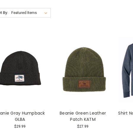
t By:
anie Gray Humpback
Beanie Green Leather
Shirt 
GLBA
Patch KATM
$29.99
$27.99