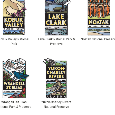
Kobuk Valley National
Lake Clark National Park &
Noatak National Preser
Park
Preserve
Wrangell - St Elias
Yukon-Charley Rivers
tional Park & Preserve
National Preserve