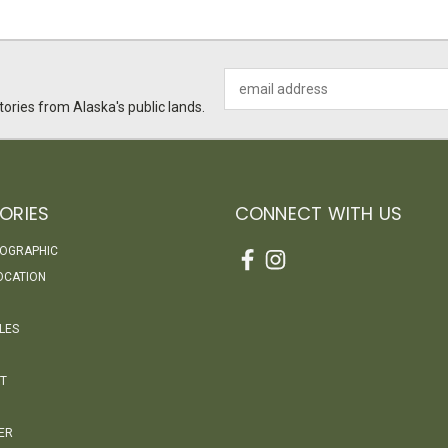
Email
Address
ories from Alaska's public lands.
ORIES
CONNECT WITH US
EOGRAPHIC
OCATION
LES
T
ER