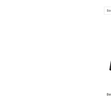
Sor
Be