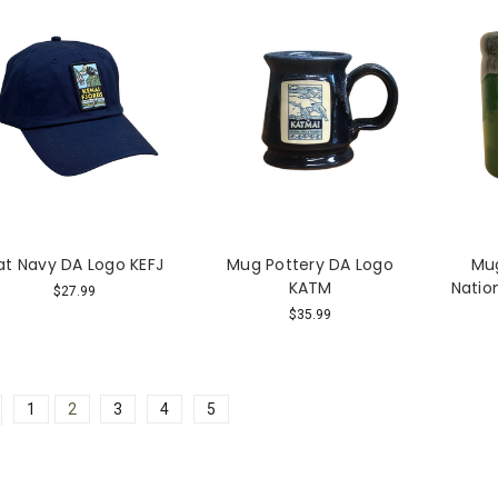
at Navy DA Logo KEFJ
Mug Pottery DA Logo
Mug
KATM
Natio
$27.99
$35.99
1
2
3
4
5