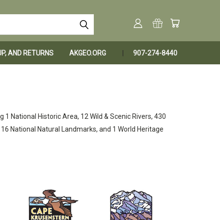
KUP, AND RETURNS
AKGEO.ORG
907-274-8440
g 1 National Historic Area, 12 Wild & Scenic Rivers, 430
s, 16 National Natural Landmarks, and 1 World Heritage