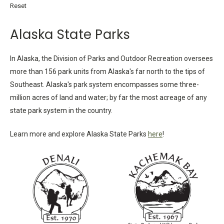
Reset
Alaska State Parks
In Alaska, the Division of Parks and Outdoor Recreation oversees
more than 156 park units from Alaska's far north to the tips of
Southeast. Alaska's park system encompasses some three-
million acres of land and water; by far the most acreage of any
state park system in the country.
Learn more and explore Alaska State Parks
here
!