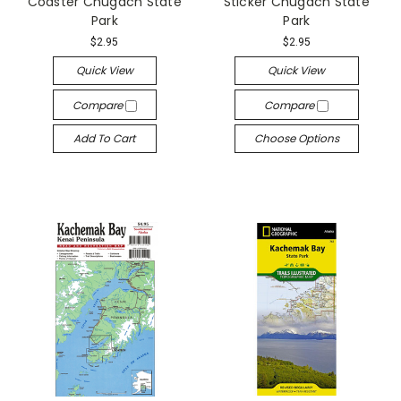
Coaster Chugach State
Sticker Chugach State
Park
Park
$2.95
$2.95
Quick View
Quick View
Compare
Compare
Add To Cart
Choose Options