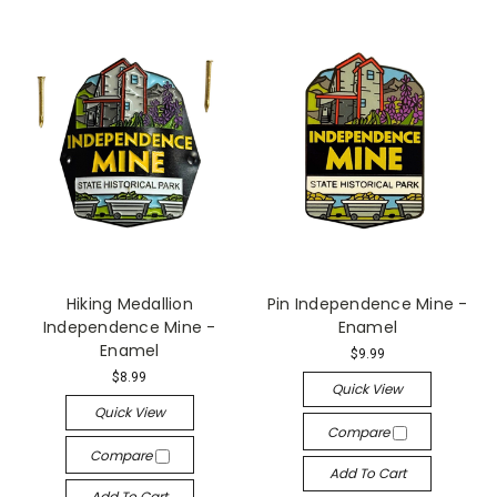
Hiking Medallion
Pin Independence Mine -
Independence Mine -
Enamel
Enamel
$9.99
$8.99
Quick View
Quick View
Compare
Compare
Add To Cart
Add To Cart