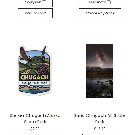
Compare
Compare
Add To Cart
Choose Options
Sticker Chugach Alaska
Bana Chugach AK State
State Park
Park
$2.99
$12.99