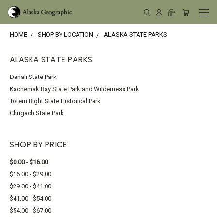
HOME
SHOP BY LOCATION
ALASKA STATE PARKS
ALASKA STATE PARKS
Denali State Park
Kachemak Bay State Park and Wilderness Park
Totem Bight State Historical Park
Chugach State Park
SHOP BY PRICE
$0.00 - $16.00
$16.00 - $29.00
$29.00 - $41.00
$41.00 - $54.00
$54.00 - $67.00