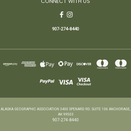
CONNECT WITH US
907-274-8440
ALASKA GEOGRAPHIC ASSOCIATION 3400 SPENARD RD. SUITE 106 ANCHORAGE,
AK 99503
907-274-8440