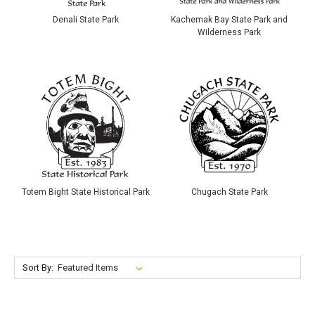
Denali State Park
Kachemak Bay State Park and
Wilderness Park
Totem Bight State Historical Park
Chugach State Park
Sort By: