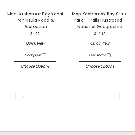
Map Kachemak Bay Kenai
Map Kachemak Bay State
Peninsula Road &
Park - Trails Illustrated -
Recreation
National Geographic
$4.95
$14.95
Quick View
Quick View
Compare
Compare
Choose Options
Choose Options
1
2