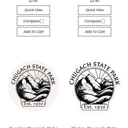
$2.95
$2.95
Quick View
Quick View
Compare
Compare
Add To Cart
Add To Cart