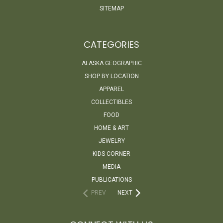
SITEMAP
CATEGORIES
ALASKA GEOGRAPHIC
SHOP BY LOCATION
APPAREL
COLLECTIBLES
FOOD
HOME & ART
JEWELRY
KIDS CORNER
MEDIA
PUBLICATIONS
PREV
NEXT