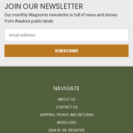
JOIN OUR NEWSLETTER
Our monthly Waypoints newsletter is full of news and stories
from Alaska's public lands.
Email
Address
NAVIGATE
ABOUT US
CONTACT US
SHIPPING, PICKUP, AND RETURNS
AKGEO.ORG
SIGN IN
OR
REGISTER