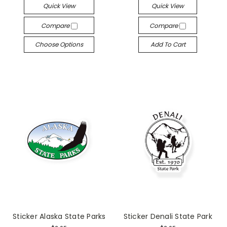
Quick View
Quick View
Compare
Compare
Choose Options
Add To Cart
Sticker Alaska State Parks
Sticker Denali State Park