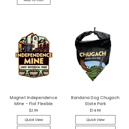
Magnet Independence
Bandana Dog Chugach
Mine - Flat Flexible
State Park
$2.99
$14.99
Quick View
Quick View