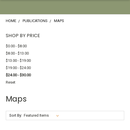
HOME
PUBLICATIONS
MAPS
SHOP BY PRICE
$0.00 - $8.00
$8.00 - $13.00
$13.00 - $19.00
$19.00 - $24.00
$24.00 - $30.00
Reset
Maps
Sort By: