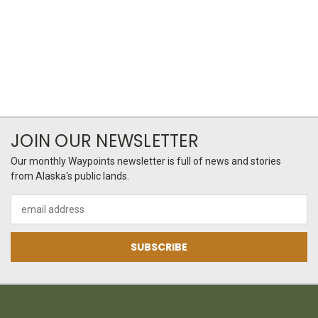
JOIN OUR NEWSLETTER
Our monthly Waypoints newsletter is full of news and stories
from Alaska's public lands.
Email
Address