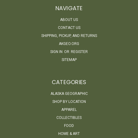
NAVIGATE
ABOUT US
CONTACT US
SHIPPING, PICKUP, AND RETURNS
AKGEO.ORG
SIGN IN
OR
REGISTER
SITEMAP
CATEGORIES
ALASKA GEOGRAPHIC
SHOP BY LOCATION
APPAREL
COLLECTIBLES
FOOD
HOME & ART