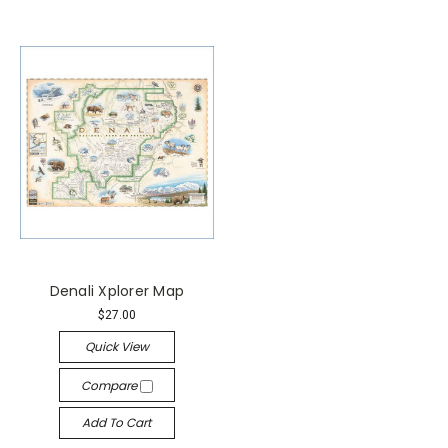
Denali Xplorer Map
$27.00
Quick View
Compare
Add To Cart