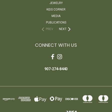
JEWELRY
KIDS CORNER
MEDIA
PUBLICATIONS
PREV
NEXT
CONNECT WITH US
907-274-8440