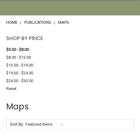
HOME
PUBLICATIONS
MAPS
SHOP BY PRICE
$0.00 - $8.00
$8.00 - $13.00
$13.00 - $19.00
$19.00 - $24.00
$24.00 - $30.00
Reset
Maps
Sort By: