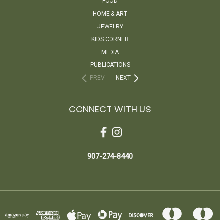
FOOD
HOME & ART
JEWELRY
KIDS CORNER
MEDIA
PUBLICATIONS
PREV
NEXT
CONNECT WITH US
907-274-8440