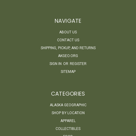
NAVIGATE
ABOUT US
CONTACT US
SHIPPING, PICKUP, AND RETURNS
AKGEO.ORG
SIGN IN
OR
REGISTER
SITEMAP
CATEGORIES
ALASKA GEOGRAPHIC
SHOP BY LOCATION
APPAREL
COLLECTIBLES