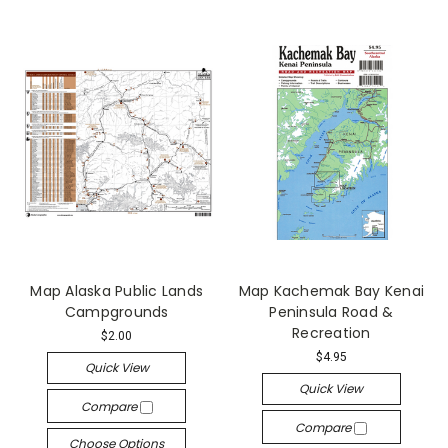
Map Alaska Public Lands
Map Kachemak Bay Kenai
Campgrounds
Peninsula Road &
Recreation
$2.00
$4.95
Quick View
Quick View
Compare
Compare
Choose Options