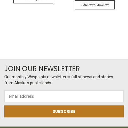
Choose Options
JOIN OUR NEWSLETTER
Our monthly Waypoints newsletter is full of news and stories
from Alaska's public lands.
Email
Address