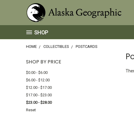
SHOP
HOME
COLLECTIBLES
POSTCARDS
P
SHOP BY PRICE
Ther
$0.00 - $6.00
$6.00 - $12.00
$12.00 - $17.00
$17.00 - $23.00
$23.00 - $28.00
Reset