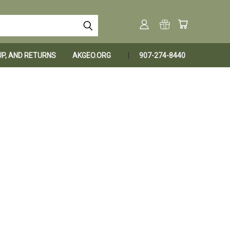
KUP, AND RETURNS
AKGEO.ORG
907-274-8440