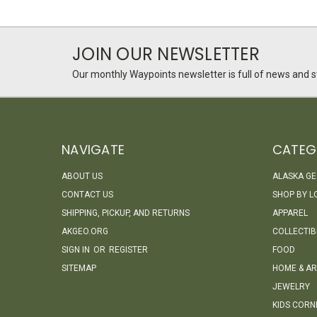
JOIN OUR NEWSLETTER
Our monthly Waypoints newsletter is full of news and st
NAVIGATE
CATEG
ABOUT US
ALASKA G
CONTACT US
SHOP BY L
SHIPPING, PICKUP, AND RETURNS
APPAREL
AKGEO.ORG
COLLECTIB
SIGN IN
OR
REGISTER
FOOD
SITEMAP
HOME & AR
JEWELRY
KIDS CORN