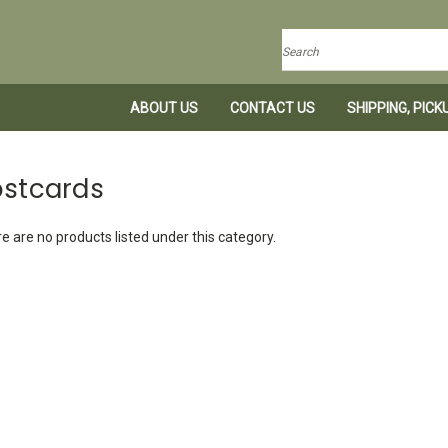
Search
ABOUT US
CONTACT US
SHIPPING, PIC
ostcards
e are no products listed under this category.