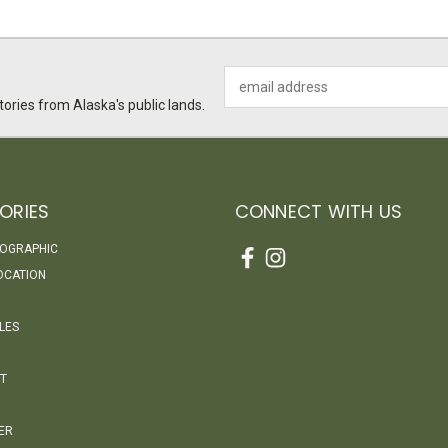
Email
Address
ories from Alaska's public lands.
ORIES
CONNECT WITH US
EOGRAPHIC
OCATION
LES
T
ER