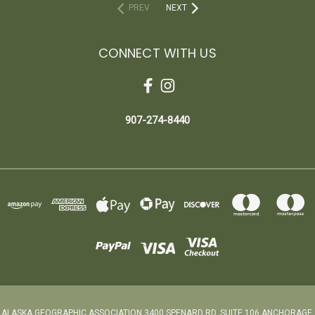
PREV
NEXT
CONNECT WITH US
907-274-8440
ALASKA GEOGRAPHIC ASSOCIATION 3400 SPENARD RD. SUITE 106 ANCHORAGE,