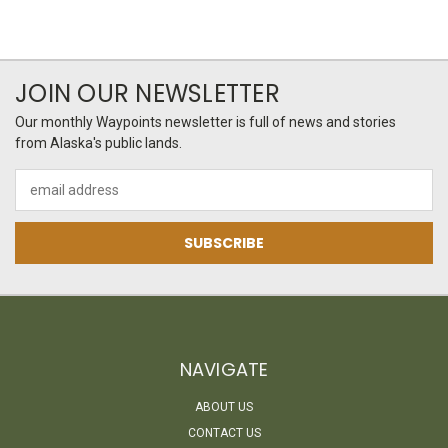
JOIN OUR NEWSLETTER
Our monthly Waypoints newsletter is full of news and stories
from Alaska's public lands.
Email
Address
NAVIGATE
ABOUT US
CONTACT US