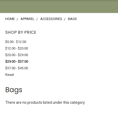
HOME
APPAREL
ACCESSORIES
BAGS
SHOP BY PRICE
$0.00 - $12.00
$12.00 - $20.00
$20.00 - $29.00
$29.00 - $37.00
$37.00 - $45.00
Reset
Bags
There are no products listed under this category.