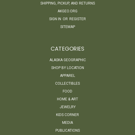
SHIPPING, PICKUP, AND RETURNS
AKGEO.ORG
SIGN IN
OR
REGISTER
SITEMAP
CATEGORIES
ALASKA GEOGRAPHIC
SHOP BY LOCATION
APPAREL
COLLECTIBLES
FOOD
HOME & ART
JEWELRY
KIDS CORNER
MEDIA
PUBLICATIONS