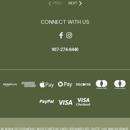
PREV
NEXT
CONNECT WITH US
907-274-8440
ALASKA GEOGRAPHIC ASSOCIATION 3400 SPENARD RD. SUITE 106 ANCHORAGE,