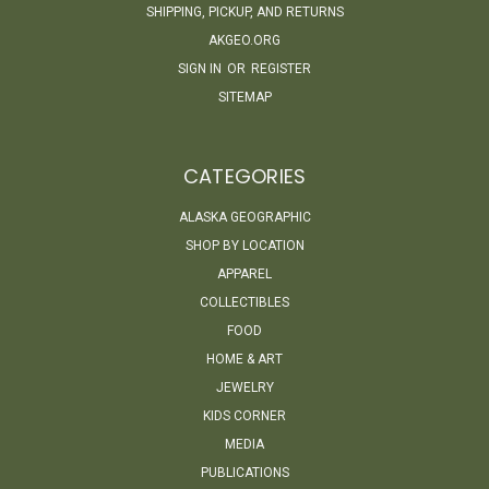
SHIPPING, PICKUP, AND RETURNS
AKGEO.ORG
SIGN IN
OR
REGISTER
SITEMAP
CATEGORIES
ALASKA GEOGRAPHIC
SHOP BY LOCATION
APPAREL
COLLECTIBLES
FOOD
HOME & ART
JEWELRY
KIDS CORNER
MEDIA
PUBLICATIONS