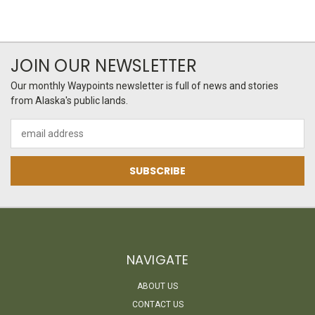
JOIN OUR NEWSLETTER
Our monthly Waypoints newsletter is full of news and stories
from Alaska's public lands.
Email
Address
NAVIGATE
ABOUT US
CONTACT US