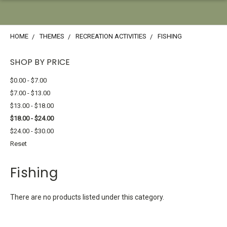
HOME
THEMES
RECREATION ACTIVITIES
FISHING
SHOP BY PRICE
$0.00 - $7.00
$7.00 - $13.00
$13.00 - $18.00
$18.00 - $24.00
$24.00 - $30.00
Reset
Fishing
There are no products listed under this category.