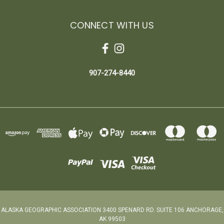
CONNECT WITH US
907-274-8440
ALASKA GEOGRAPHIC ASSOCIATION 3400 SPENARD RD. SUITE 106 ANCHORAGE,
AK 99503