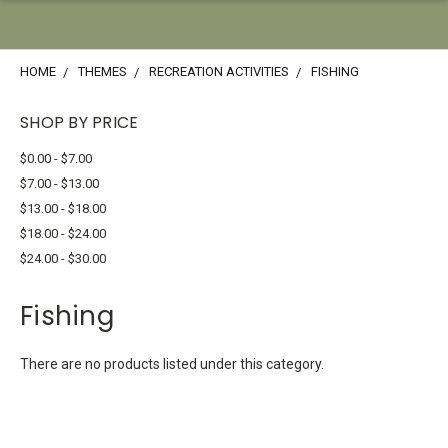
HOME
THEMES
RECREATION ACTIVITIES
FISHING
SHOP BY PRICE
$0.00 - $7.00
$7.00 - $13.00
$13.00 - $18.00
$18.00 - $24.00
$24.00 - $30.00
Fishing
There are no products listed under this category.