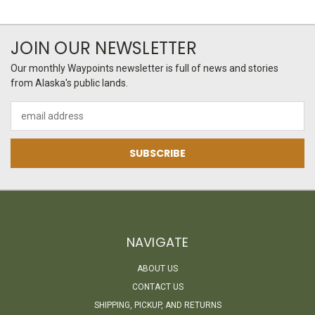
JOIN OUR NEWSLETTER
Our monthly Waypoints newsletter is full of news and stories
from Alaska's public lands.
Email
Address
NAVIGATE
ABOUT US
CONTACT US
SHIPPING, PICKUP, AND RETURNS