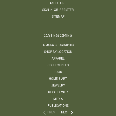
AKGEO.ORG
SIGN IN
OR
REGISTER
SITEMAP
CATEGORIES
ALASKA GEOGRAPHIC
SHOP BY LOCATION
APPAREL
COLLECTIBLES
FOOD
HOME & ART
JEWELRY
KIDS CORNER
MEDIA
PUBLICATIONS
PREV
NEXT