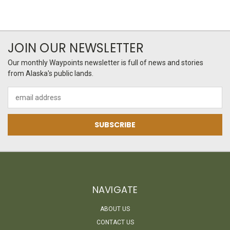
JOIN OUR NEWSLETTER
Our monthly Waypoints newsletter is full of news and stories
from Alaska's public lands.
Email
Address
NAVIGATE
ABOUT US
CONTACT US