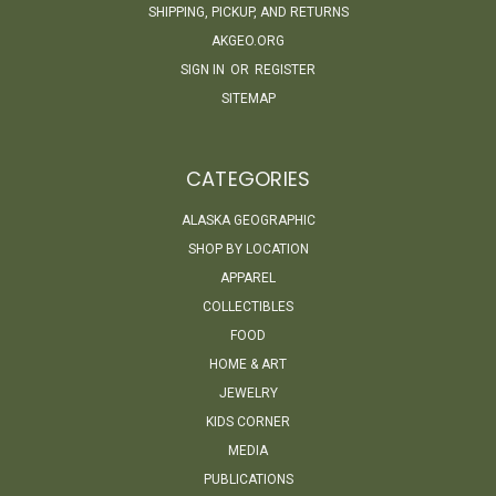
SHIPPING, PICKUP, AND RETURNS
AKGEO.ORG
SIGN IN
OR
REGISTER
SITEMAP
CATEGORIES
ALASKA GEOGRAPHIC
SHOP BY LOCATION
APPAREL
COLLECTIBLES
FOOD
HOME & ART
JEWELRY
KIDS CORNER
MEDIA
PUBLICATIONS