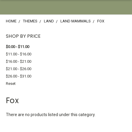
HOME
THEMES
LAND
LAND MAMMALS
FOX
SHOP BY PRICE
$0.00 - $11.00
$11.00 - $16.00
$16.00 - $21.00
$21.00 - $26.00
$26.00 - $31.00
Reset
Fox
There are no products listed under this category.