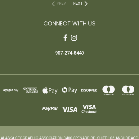
PREV
NEXT
CONNECT WITH US
907-274-8440
ALASKA GEOGRAPHIC ASSOCIATION 3400 SPENARD RD. SUITE 106 ANCHORAGE,