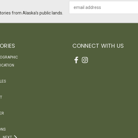
Email
Address
ories from Alaska's public lands.
ORIES
CONNECT WITH US
EOGRAPHIC
OCATION
LES
T
ER
ONS
NEXT