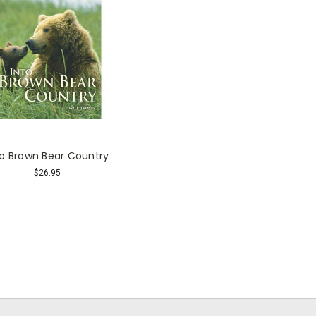
to Brown Bear Country
$26.95