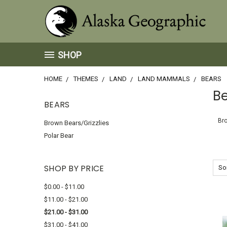
SHOP
HOME
THEMES
LAND
LAND MAMMALS
BEARS
B
BEARS
Bro
Brown Bears/Grizzlies
Polar Bear
SHOP BY PRICE
Sor
$0.00 - $11.00
$11.00 - $21.00
$21.00 - $31.00
$31.00 - $41.00