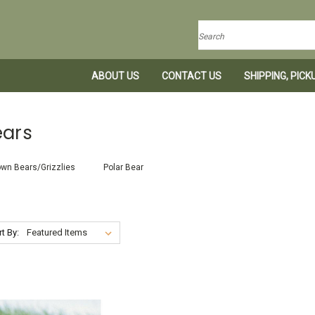
Search
ABOUT US
CONTACT US
SHIPPING, PIC
ears
wn Bears/Grizzlies
Polar Bear
t By: