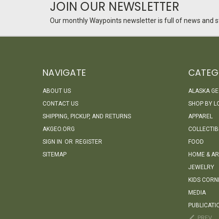
JOIN OUR NEWSLETTER
Our monthly Waypoints newsletter is full of news and st
NAVIGATE
CATEG
ABOUT US
ALASKA G
CONTACT US
SHOP BY L
SHIPPING, PICKUP, AND RETURNS
APPAREL
AKGEO.ORG
COLLECTIB
SIGN IN
OR
REGISTER
FOOD
SITEMAP
HOME & AR
JEWELRY
KIDS CORN
MEDIA
PUBLICATI
PREV