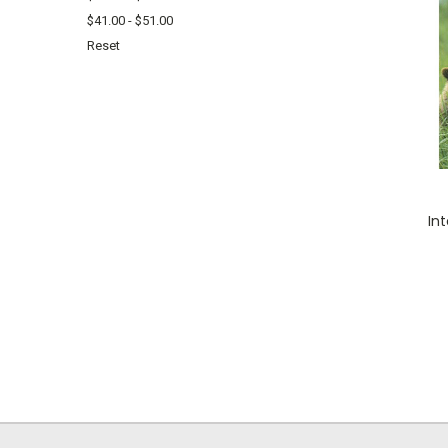
$41.00 - $51.00
Reset
In