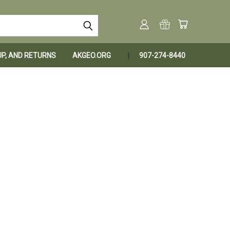
KUP, AND RETURNS
AKGEO.ORG
907-274-8440