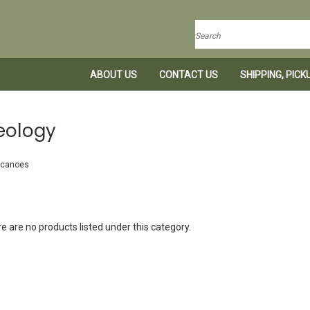
Search
ABOUT US
CONTACT US
SHIPPING, PIC
eology
lcanoes
e are no products listed under this category.