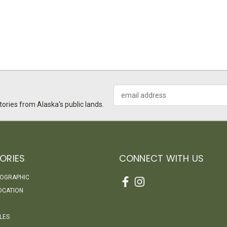
Email
Address
ories from Alaska's public lands.
ORIES
CONNECT WITH US
EOGRAPHIC
OCATION
LES