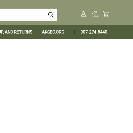
KUP, AND RETURNS
AKGEO.ORG
907-274-8440