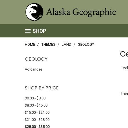
SHOP
HOME
THEMES
LAND
GEOLOGY
G
GEOLOGY
Vo
Volcanoes
SHOP BY PRICE
Ther
$0.00 - $8.00
$8.00 - $15.00
$15.00 - $21.00
$21.00 - $28.00
$28.00 - $35.00