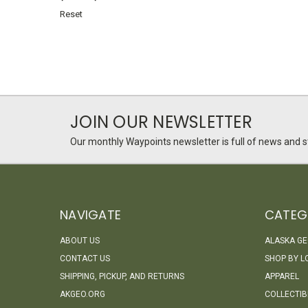
Reset
JOIN OUR NEWSLETTER
Our monthly Waypoints newsletter is full of news and st
NAVIGATE
CATEG
ABOUT US
ALASKA G
CONTACT US
SHOP BY L
SHIPPING, PICKUP, AND RETURNS
APPAREL
AKGEO.ORG
COLLECTIB