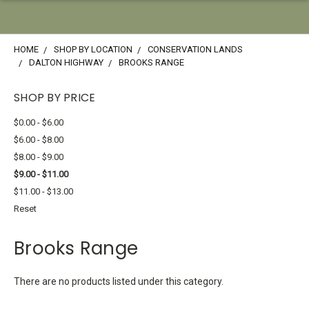
HOME
SHOP BY LOCATION
CONSERVATION LANDS
DALTON HIGHWAY
BROOKS RANGE
SHOP BY PRICE
$0.00 - $6.00
$6.00 - $8.00
$8.00 - $9.00
$9.00 - $11.00
$11.00 - $13.00
Reset
Brooks Range
There are no products listed under this category.