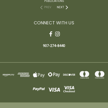
PUBLICATIONS
PREV
NEXT
CONNECT WITH US
907-274-8440