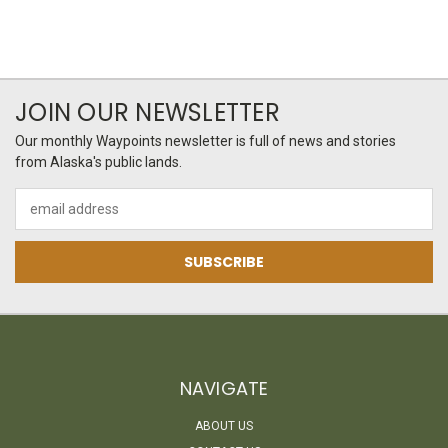
JOIN OUR NEWSLETTER
Our monthly Waypoints newsletter is full of news and stories
from Alaska's public lands.
Email
Address
NAVIGATE
ABOUT US