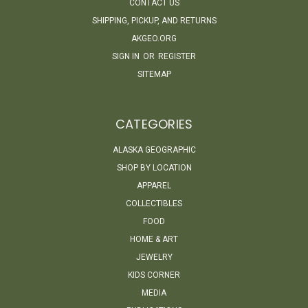
CONTACT US
SHIPPING, PICKUP, AND RETURNS
AKGEO.ORG
SIGN IN
OR
REGISTER
SITEMAP
CATEGORIES
ALASKA GEOGRAPHIC
SHOP BY LOCATION
APPAREL
COLLECTIBLES
FOOD
HOME & ART
JEWELRY
KIDS CORNER
MEDIA