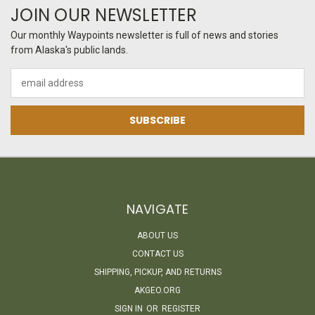
JOIN OUR NEWSLETTER
Our monthly Waypoints newsletter is full of news and stories
from Alaska's public lands.
Email
Address
NAVIGATE
ABOUT US
CONTACT US
SHIPPING, PICKUP, AND RETURNS
AKGEO.ORG
SIGN IN
OR
REGISTER