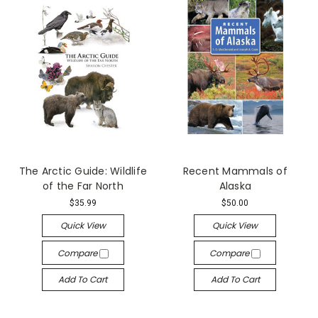
The Arctic Guide: Wildlife
Recent Mammals of
of the Far North
Alaska
$35.99
$50.00
Quick View
Quick View
Compare
Compare
Add To Cart
Add To Cart