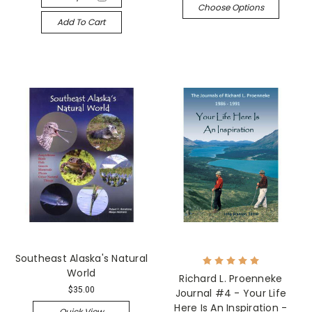
Choose Options
Add To Cart
Southeast Alaska's Natural
World
Richard L. Proenneke
$35.00
Journal #4 - Your Life
Here Is An Inspiration -
Quick View