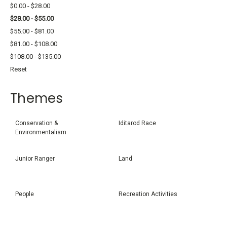
$0.00 - $28.00
$28.00 - $55.00
$55.00 - $81.00
$81.00 - $108.00
$108.00 - $135.00
Reset
Themes
Conservation &
Iditarod Race
Environmentalism
Junior Ranger
Land
People
Recreation Activities