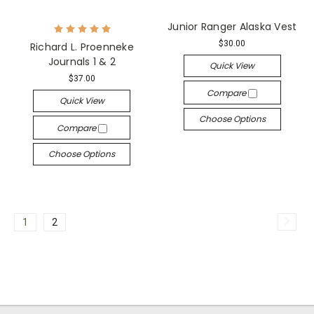
Junior Ranger Alaska Vest
$30.00
Richard L. Proenneke
Journals 1 & 2
Quick View
$37.00
Compare
Quick View
Choose Options
Compare
Choose Options
1
2