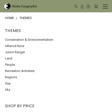
HOME
THEMES
THEMES
Conservation & Environmentalism
Iditarod Race
Junior Ranger
Land
People
Recreation Activities
Regions
Sea
Sky
SHOP BY PRICE