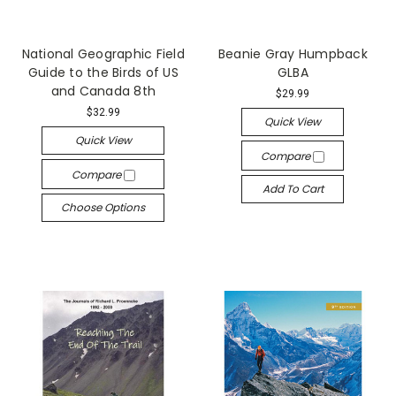
National Geographic Field
Beanie Gray Humpback
Guide to the Birds of US
GLBA
and Canada 8th
$29.99
$32.99
Quick View
Quick View
Compare
Compare
Add To Cart
Choose Options