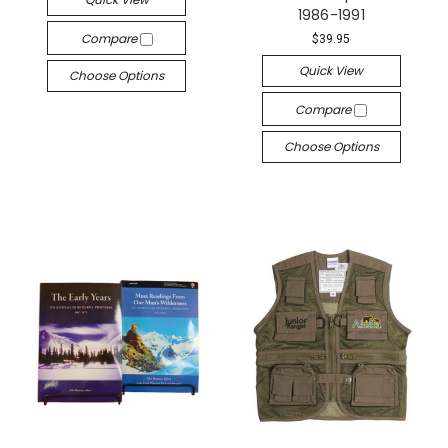
1986-1991
Compare
$39.95
Quick View
Choose Options
Compare
Choose Options