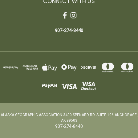
CONNECT WITH US
907-274-8440
ALASKA GEOGRAPHIC ASSOCIATION 3400 SPENARD RD. SUITE 106 ANCHORAGE,
AK 99503
907-274-8440