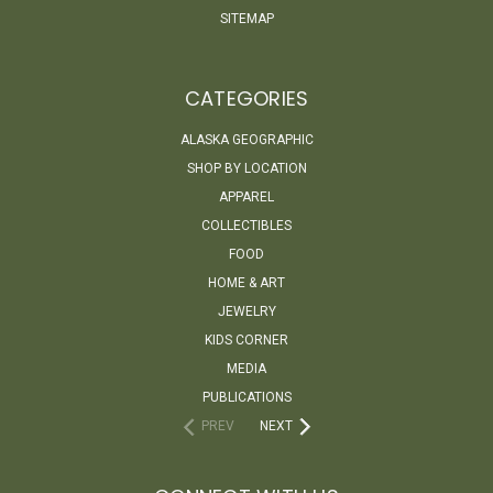
SITEMAP
CATEGORIES
ALASKA GEOGRAPHIC
SHOP BY LOCATION
APPAREL
COLLECTIBLES
FOOD
HOME & ART
JEWELRY
KIDS CORNER
MEDIA
PUBLICATIONS
PREV
NEXT