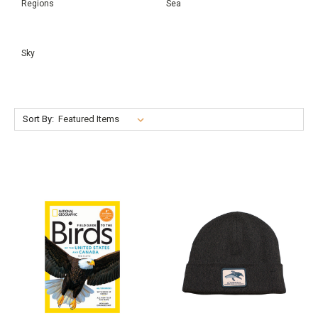
Regions
Sea
Sky
Sort By: