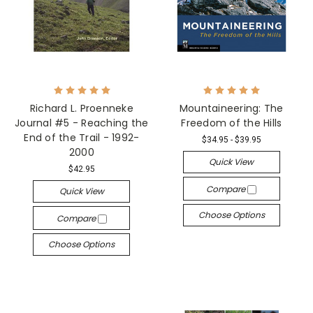
Richard L. Proenneke
Mountaineering: The
Journal #5 - Reaching the
Freedom of the Hills
End of the Trail - 1992-
$34.95 - $39.95
2000
Quick View
$42.95
Compare
Quick View
Choose Options
Compare
Choose Options