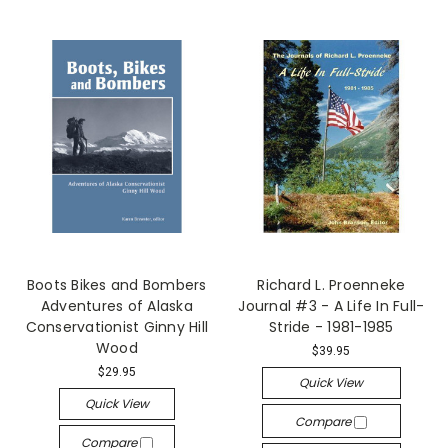
Boots Bikes and Bombers
Richard L. Proenneke
Adventures of Alaska
Journal #3 - A Life In Full-
Conservationist Ginny Hill
Stride - 1981-1985
Wood
$39.95
$29.95
Quick View
Quick View
Compare
Compare